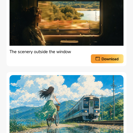
The scenery outside the window
Download