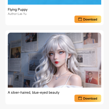
Flying Puppy
Author:Las Yu
Download
A silver-haired, blue-eyed beauty
Download