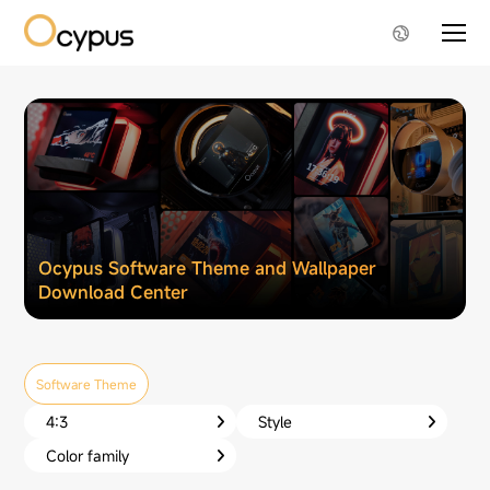
Ocypus Software Theme and Wallpaper
Download Center
Software Theme
4:3
Style
Color family