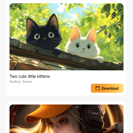
Two cute little kittens
Author: Amos
Download