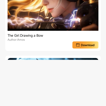
The Girl Drawing a Bow
Author:Amos
Download