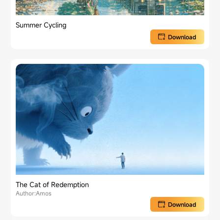
Summer Cycling
Download
The Cat of Redemption
Author:Amos
Download