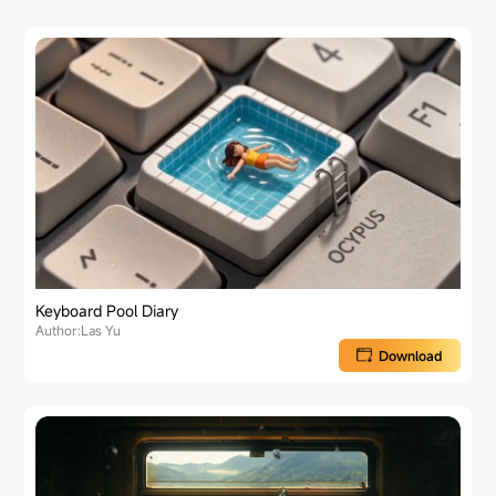
Keyboard Pool Diary
Author:Las Yu
Download