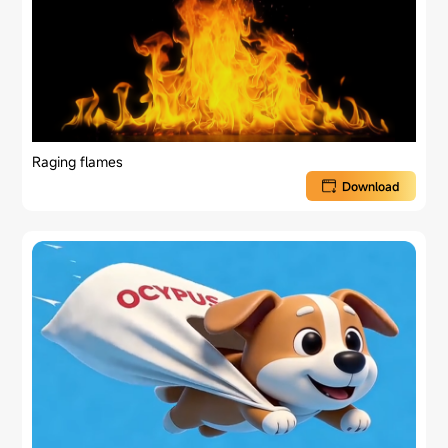
Raging flames
Download