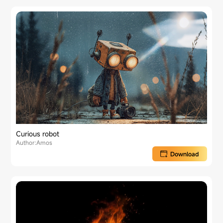
Curious robot
Author:Amos
Download