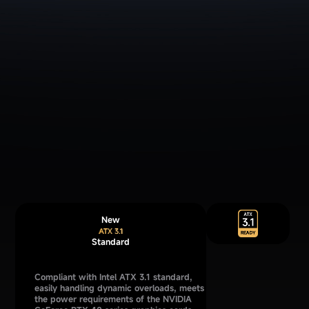
New
Standard
Compliant with Intel ATX 3.1 standard,
easily handling dynamic overloads, meets
the power requirements of the NVIDIA