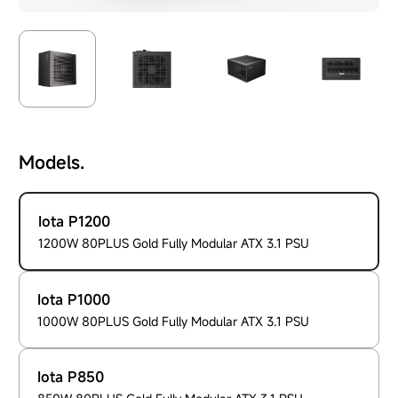
Models.
Iota P1200
1200W 80PLUS Gold Fully Modular ATX 3.1 PSU
Iota P1000
1000W 80PLUS Gold Fully Modular ATX 3.1 PSU
Iota P850