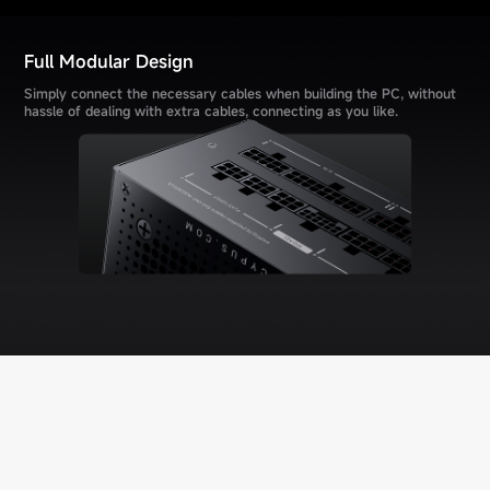
Full Modular Design
Simply connect the necessary cables when building the PC, without
hassle of dealing with extra cables, connecting as you like.