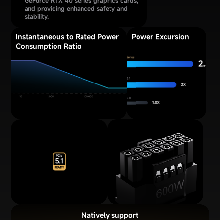
GeForce RTX 40 series graphics cards,
and providing enhanced safety and
stability.
Instantaneous to Rated Power
Power Excursion
Consumption Ratio
Natively support