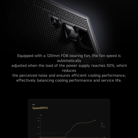
Equipped with a 120mm FDB bearing fan, the fan speed is
automatically
adjusted when the load of the power supply reaches 50%, which
reduces
the perceived noise and ensures efficient cooling performance,
effectively balancing cooling performance and service life.