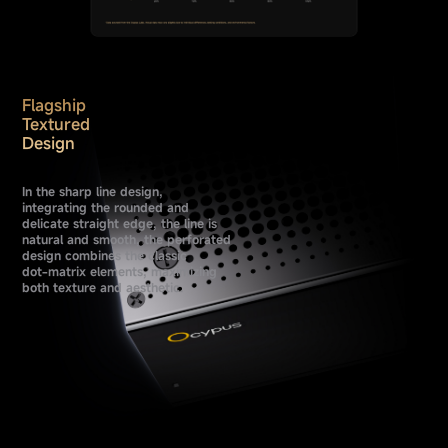
Flagship
Textured
Design
In the sharp line design,
integrating the rounded and
delicate straight edge, the line is
natural and smooth, the perforated
design combines the classic
dot-matrix elements, maximizing
both texture and aesthetic.