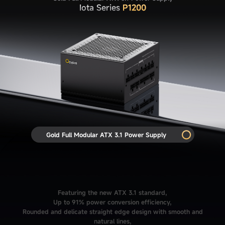
Iota Series
P1200
Gold Full Modular ATX 3.1 Power Supply
Featuring the new ATX 3.1 standard,
Up to 91% power conversion efficiency,
Rounded and delicate straight edge design with smooth and
natural lines,