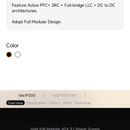
Feature Active PFC+ SRC + Full-bridge LLC + DC to DC
architectures.
Adopt Full Modular Design.
Color
Iota P1200
Iota P1200 WH
Overview
Specification
Gallery
Photo
Download
Gold Full Modular ATX 3.1 Power Supply