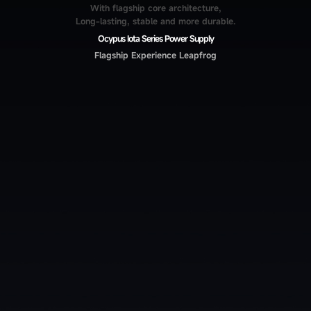
With flagship core architecture,
Long-lasting, stable and more durable.
Ocypus Iota Series Power Supply
Flagship Experience Leapfrog