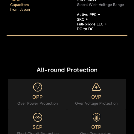
Capacitors
Global Wide Voltage Range
from Japan
Active PFC +
SRC +
Full-bridge LLC +
DC to DC
All-round Protection
OPP
OVP
Over Power Protection
Over Voltage Protection
SCP
OTP
Short Circuit Protection
Over Temperature