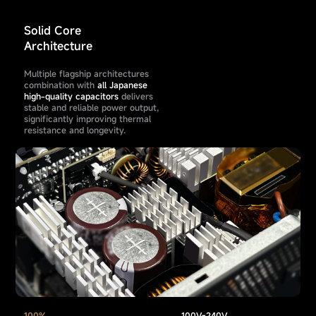
Solid Core
Architecture
Multiple flagship architectures
combination with
all Japanese
high-quality capacitors
delivers
stable and reliable power output,
significantly improving thermal
resistance and longevity.
100%
100V-240V