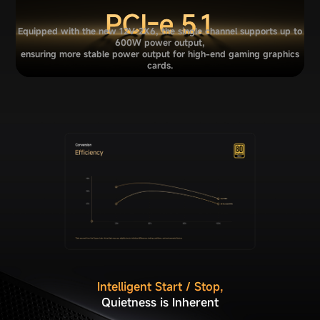
Equipped with the new 12V-2X6, the single channel supports up to
600W power output,
ensuring more stable power output for high-end gaming graphics
cards.
Intelligent Start / Stop,
Quietness is Inherent