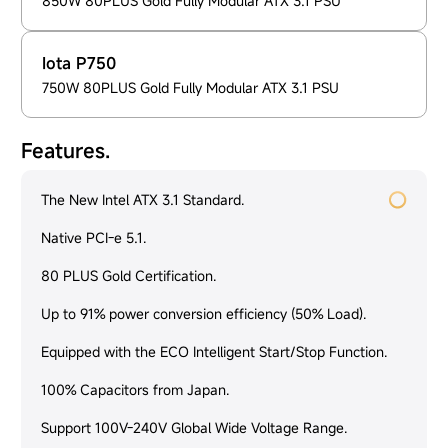
850W 80PLUS Gold Fully Modular ATX 3.1 PSU
Iota P750
750W 80PLUS Gold Fully Modular ATX 3.1 PSU
Features.
The New Intel ATX 3.1 Standard.
Native PCI-e 5.1.
80 PLUS Gold Certification.
Up to 91% power conversion efficiency (50% Load).
Equipped with the ECO Intelligent Start/Stop Function.
100% Capacitors from Japan.
Support 100V-240V Global Wide Voltage Range.