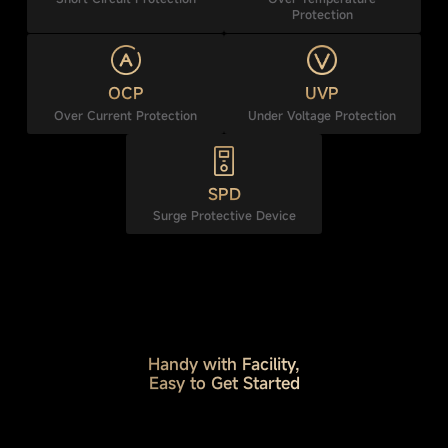
Protection
OCP
UVP
Over Current Protection
Under Voltage Protection
SPD
Surge Protective Device
Handy with Facility,
Easy to Get Started