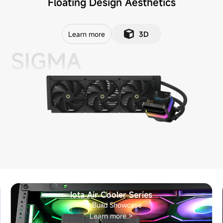
Floating Design Aesthetics
Learn more
3D
SIGMA
Iota Air Cooler Series
PC Build Showcase
Learn more >