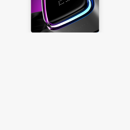
Ocypus Digital
Effortlessly Toggle
Temperature Display
Learn more