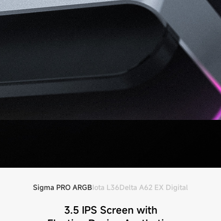
Sigma PRO ARGB
Iota L36
Delta A62 EX Digital
3.5 IPS Screen with