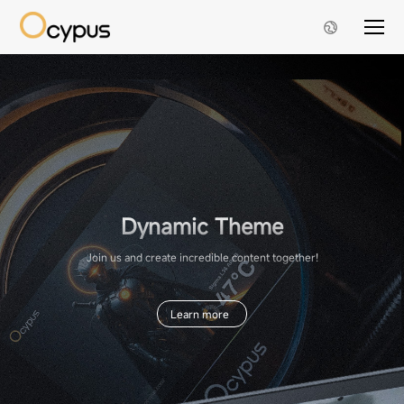
Dynamic Theme
Join us and create incredible content together!
Learn more