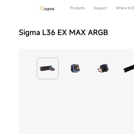
Products
Support
Where to 
Sigma L36 EX MAX ARGB