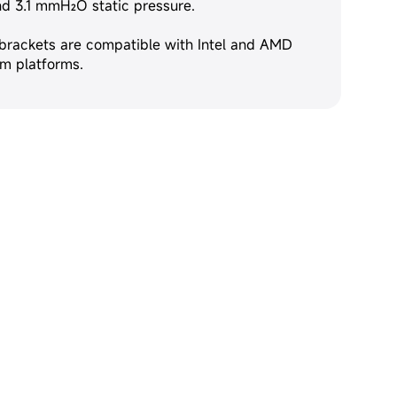
and 3.1 mmH₂O static pressure.
 brackets are compatible with Intel and AMD
m platforms.