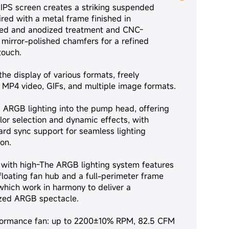
 IPS screen creates a striking suspended
ired with a metal frame finished in
ed and anodized treatment and CNC-
mirror-polished chamfers for a refined
touch.
he display of various formats, freely
MP4 video, GIFs, and multiple image formats.
s ARGB lighting into the pump head, offering
lor selection and dynamic effects, with
rd sync support for seamless lighting
on.
with high-The ARGB lighting system features
floating fan hub and a full-perimeter frame
 which work in harmony to deliver a
zed ARGB spectacle.
formance fan: up to 2200±10% RPM, 82.5 CFM