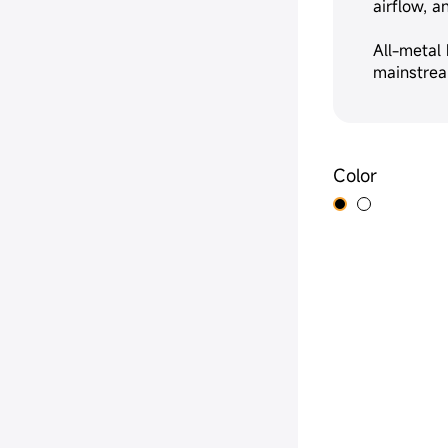
airflow, 
All-metal
mainstrea
Color