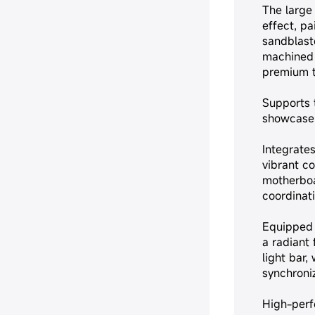
The large
effect, pa
sandblast
machined 
premium 
Supports t
showcase 
Integrate
vibrant co
motherboa
coordinati
Equipped 
a radiant 
light bar,
synchroni
High-per