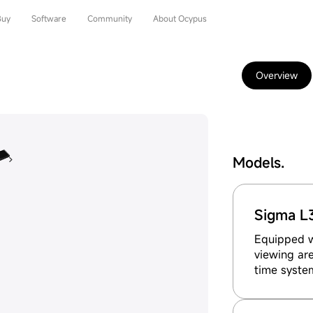
Buy
Software
Community
About Ocypus
Overview
Models.
Sigma L
Equipped wi
viewing are
time syste