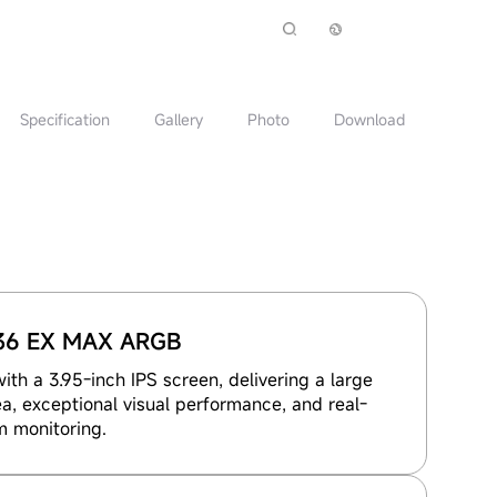
Specification
Gallery
Photo
Download
36 EX MAX ARGB
th a 3.95-inch IPS screen, delivering a large
a, exceptional visual performance, and real-
m monitoring.