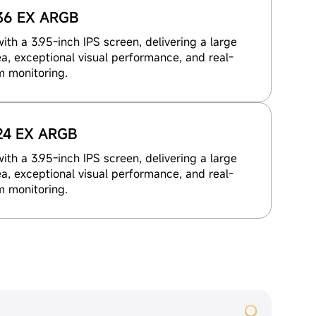
36 EX ARGB
th a 3.95-inch IPS screen, delivering a large
a, exceptional visual performance, and real-
m monitoring.
24 EX ARGB
th a 3.95-inch IPS screen, delivering a large
a, exceptional visual performance, and real-
m monitoring.