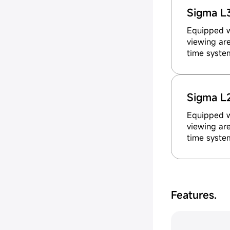
Sigma L
Equipped wi
viewing are
time syste
Sigma L
Equipped wi
viewing are
time syste
Features.