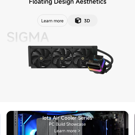
Floating Design Aesthetics
Learn more
3D
SIGMA
Iota Air Cooler Series
PC Build Showcase
Learn more >