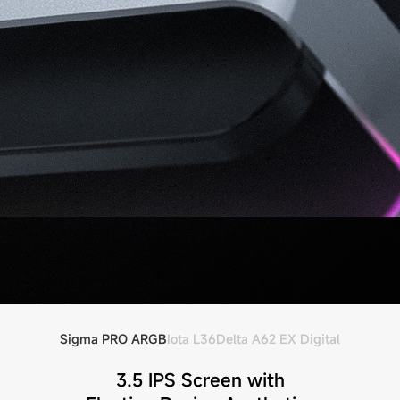
Sigma PRO ARGB
Iota L36
Delta A62 EX Digital
3.5 IPS Screen with