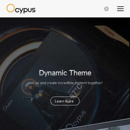
Dynamic Theme
Join us and create incredible content together!
Learn more