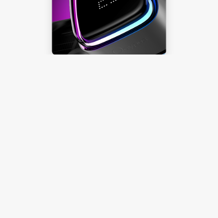
Ocypus Digital
Effortlessly Toggle
Temperature Display
Learn more