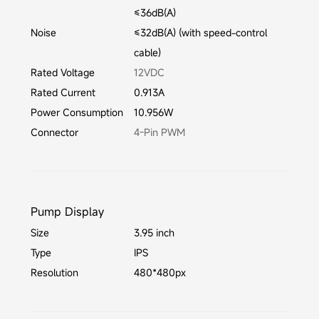
≤36dB(A)
Noise
≤32dB(A) (with speed-control
cable)
Rated Voltage
12VDC
Rated Current
0.913A
Power Consumption
10.956W
Connector
4-Pin PWM
Pump Display
Size
3.95 inch
Type
IPS
Resolution
480*480px