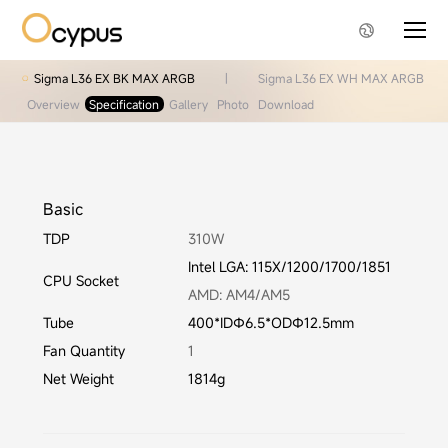
Sigma L36 EX BK MAX ARGB
|
Sigma L36 EX WH MAX ARGB
Overview
Specification
Gallery
Photo
Download
Basic
TDP
310W
Intel LGA: 115X/1200/1700/1851
CPU Socket
AMD: AM4/AM5
Tube
400*IDΦ6.5*ODΦ12.5mm
Fan Quantity
1
Net Weight
1814g