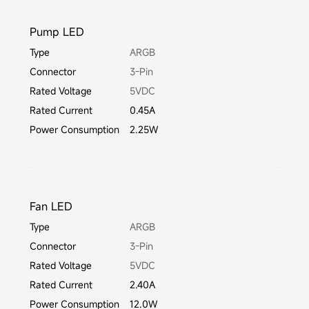
Pump LED
Type
ARGB
Connector
3-Pin
Rated Voltage
5VDC
Rated Current
0.45A
Power Consumption
2.25W
Fan LED
Type
ARGB
Connector
3-Pin
Rated Voltage
5VDC
Rated Current
2.40A
Power Consumption
12.0W