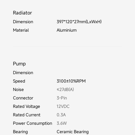
Radiator
Dimension
397*120*27mm(LxWxH)
Material
Aluminium
Pump
Dimension
Speed
3100±10%RPM
Noise
≤27dB(A)
Connector
3-Pin
Rated Voltage
12VDC
Rated Current
0.3A
Power Consumption
3.6W
Bearing
Ceramic Bearing