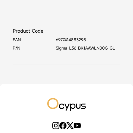
Product Code
EAN
6977414883298
P/N
Sigma-L36-BK1AAWLN00G-GL