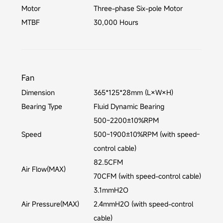
Motor
Three-phase Six-pole Motor
MTBF
30,000 Hours
Fan
Dimension
365*125*28mm (L×W×H)
Bearing Type
Fluid Dynamic Bearing
500~2200±10%RPM
Speed
500~1900±10%RPM (with speed-
control cable)
82.5CFM
Air Flow(MAX)
70CFM (with speed-control cable)
3.1mmH2O
Air Pressure(MAX)
2.4mmH2O (with speed-control
cable)