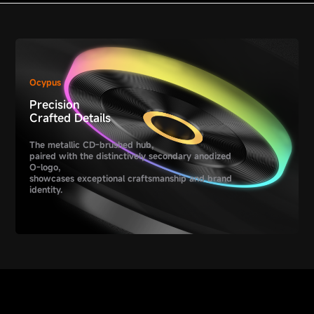
Ocypus
Precision
Crafted Details
The metallic CD-brushed hub,
paired with the distinctively secondary anodized
O-logo,
showcases exceptional craftsmanship and brand
identity.