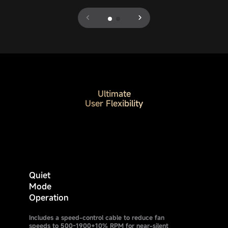
Ultimate
User Flexibility
Quiet
Mode
Operation
Includes a speed-control cable to reduce fan
speeds to 500-1900+10% RPM for near-silent