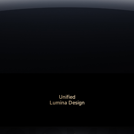
Unified
Lumina Design