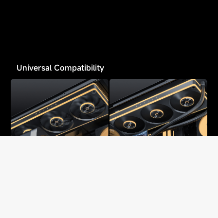
Universal Compatibility