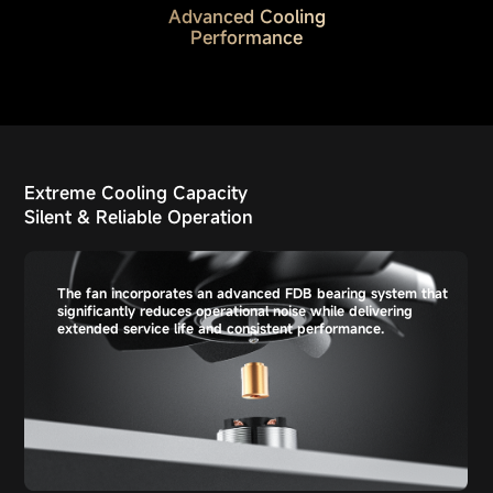
Advanced Cooling
Performance
Extreme Cooling Capacity
Silent & Reliable Operation
The fan incorporates an advanced FDB bearing system that
significantly reduces operational noise while delivering
extended service life and consistent performance.