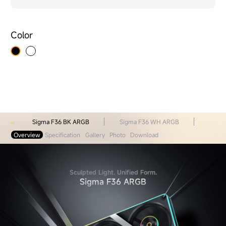
Color
Sigma F36 BK ARGB
Sigma F36 WH ARGB
Overview
Specification
Gallery
Photo
Download
Sculpted Light. Unified Form.
Sigma F36 ARGB