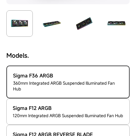
Models.
Sigma F36 ARGB
360mm Integrated ARGB Suspended Illuminated Fan
Hub
Sigma F12 ARGB
120mm Integrated ARGB Suspended Illuminated Fan Hub
Sigma F12 ARGB REVERSE BLADE