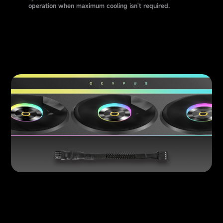
operation when maximum cooling isn't required.