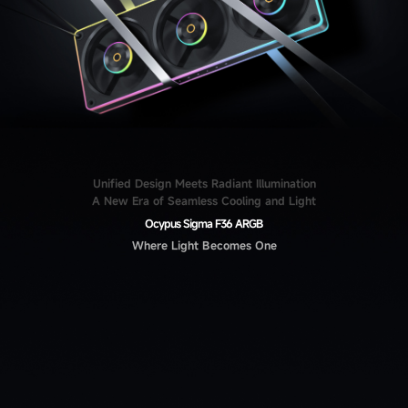
Unified Design Meets Radiant Illumination
A New Era of Seamless Cooling and Light
Ocypus Sigma F36 ARGB
Where Light Becomes One