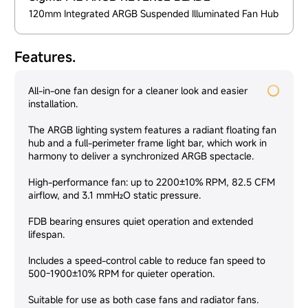
120mm Integrated ARGB Suspended Illuminated Fan Hub
Features.
All-in-one fan design for a cleaner look and easier
installation.
The ARGB lighting system features a radiant floating fan
hub and a full-perimeter frame light bar, which work in
harmony to deliver a synchronized ARGB spectacle.
High-performance fan: up to 2200±10% RPM, 82.5 CFM
airflow, and 3.1 mmH₂O static pressure.
FDB bearing ensures quiet operation and extended
lifespan.
Includes a speed-control cable to reduce fan speed to
500-1900±10% RPM for quieter operation.
Suitable for use as both case fans and radiator fans.