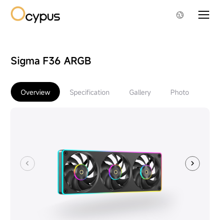
Sigma F36 ARGB
Overview
Specification
Gallery
Photo
Do