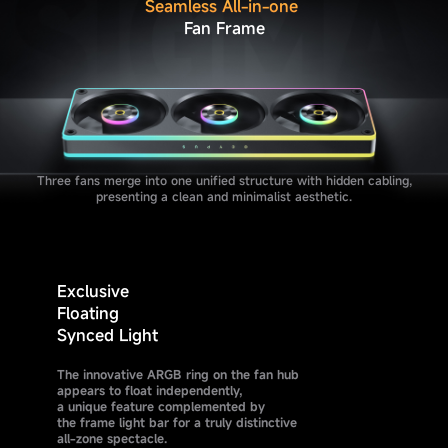
Seamless All-in-one
Fan Frame
Three fans merge into one unified structure with hidden cabling,
presenting a clean and minimalist aesthetic.
Exclusive
Floating
Synced Light
The innovative ARGB ring on the fan hub
appears to float independently,
a unique feature complemented by
the frame light bar for a truly distinctive
all-zone spectacle.