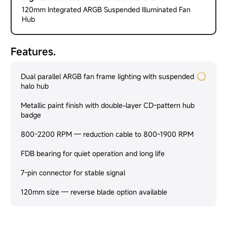
120mm Integrated ARGB Suspended Illuminated Fan
Hub
Features.
Dual parallel ARGB fan frame lighting with suspended
halo hub
Metallic paint finish with double-layer CD-pattern hub
badge
800-2200 RPM — reduction cable to 800-1900 RPM
FDB bearing for quiet operation and long life
7-pin connector for stable signal
120mm size — reverse blade option available