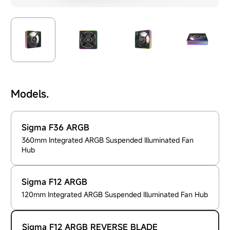
Models.
Sigma F36 ARGB
360mm Integrated ARGB Suspended Illuminated Fan
Hub
Sigma F12 ARGB
120mm Integrated ARGB Suspended Illuminated Fan Hub
Sigma F12 ARGB REVERSE BLADE