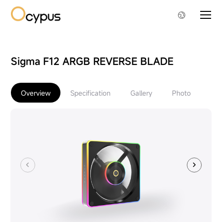
Sigma F12 ARGB REVERSE BLADE
Overview
Specification
Gallery
Photo
Do