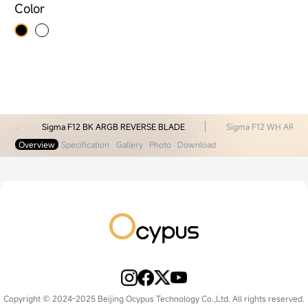
Color
Sigma F12 BK ARGB REVERSE BLADE
Sigma F12 WH ARGB
Overview
Specification
Gallery
Photo
Download
Copyright © 2024-2025 Beijing Ocypus Technology Co.,Ltd. All rights reserved.