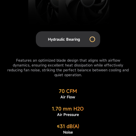
Hydraulic Bearing
Features an optimized blade design that aligns with airflow
dynamics, ensuring excellent heat dissipation while effectively
reducing fan noise, striking the perfect balance between cooling and
quiet operation.
70 CFM
Air Flow
1.70 mm H2O
Air Pressure
≤31 dB(A)
Noise