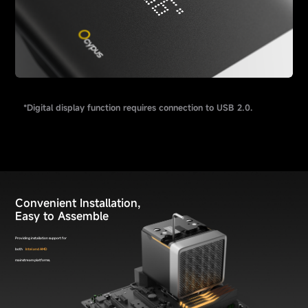
*Digital display function requires connection to USB 2.0.
Convenient Installation,
Easy to Assemble
Providing installation support for
both
Intel and AMD
mainstream platforms.