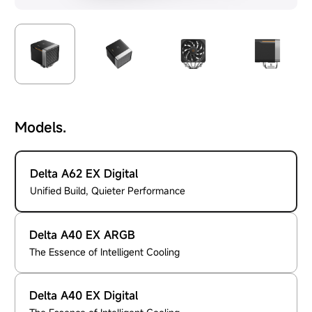
Models.
Delta A62 EX Digital
Unified Build, Quieter Performance
Delta A40 EX ARGB
The Essence of Intelligent Cooling
Delta A40 EX Digital