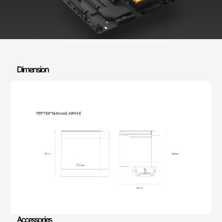
Dimension
Accessories