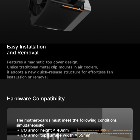
Easy Installation
and Removal
Features a magnetic top cover design.
Unlike traditional metal clip mounts in air coolers,
it adopts a new quick-release structure for effortless fan
installation or removal.
Hardware Compatibility
The motherboards must meet the following conditions
simultaneously:
• I/O armor height ≤ 40mm
• I/O armor top surface width ≤ 55mm