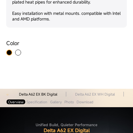
plated heat pipes for enhanced durability.
Easy installation with metal mounts. compatible with Intel
and AMD platforms.
Color
Delta A62 EX BK Digital
Delta A62 EX WH Digital
Overview
Specification
Gallery
Photo
Download
Unified Build, Quieter Performance
Delta A62 EX Digital