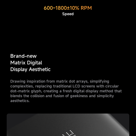
600~1800±10% RPM
Speed
Brand-new
Matrix Digital
Display Aesthetic
Drawing inspiration from matrix dot arrays, simplifying
complexities, replacing traditional LCD screens with circular
dot-matrix glyph, creating a fresh digital display method that
blends the collision and fusion of geekiness and simplicity
aesthetics.