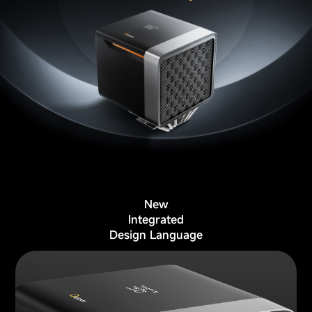
New
Integrated
Design Language