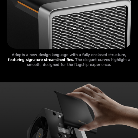
Adopts a new design language with a fully enclosed structure,
featuring signature streamlined fins.
The elegant curves highlight a
smooth, designed for the flagship experience.