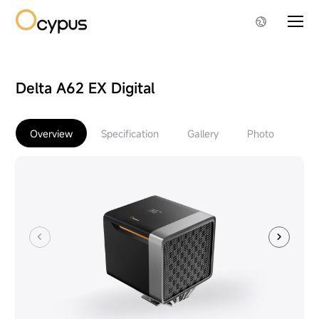
Delta A62 EX Digital
Overview
Specification
Gallery
Photo
Do