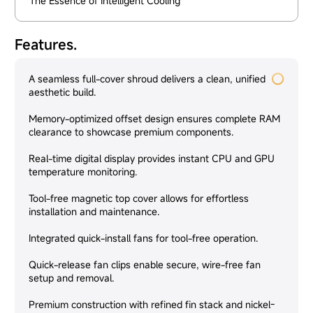
The Essence of Intelligent Cooling
Features.
A seamless full-cover shroud delivers a clean, unified
aesthetic build.
Memory-optimized offset design ensures complete RAM
clearance to showcase premium components.
Real-time digital display provides instant CPU and GPU
temperature monitoring.
Tool-free magnetic top cover allows for effortless
installation and maintenance.
Integrated quick-install fans for tool-free operation.
Quick-release fan clips enable secure, wire-free fan
setup and removal.
Premium construction with refined fin stack and nickel-