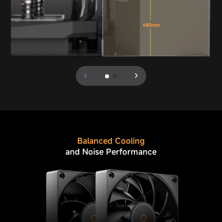
Balanced Cooling
and Noise Performance