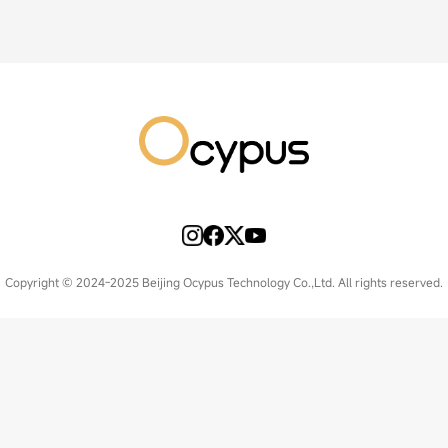
Copyright © 2024-2025 Beijing Ocypus Technology Co.,Ltd. All rights reserved.