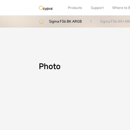
Products
Support
Where to 
Sigma F36 BK ARGB
|
Sigma F36 WH A
Photo