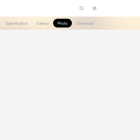
Specification
Gallery
Photo
Download