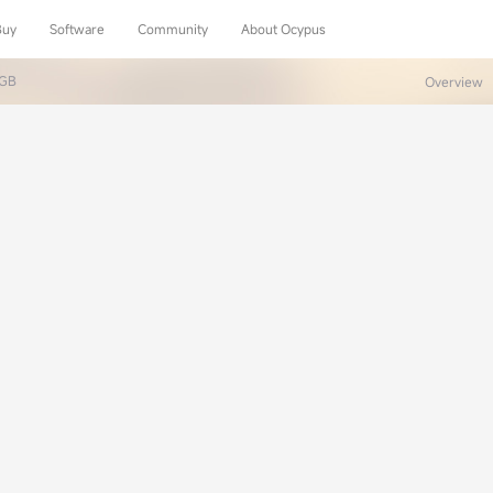
Buy
Software
Community
About Ocypus
RGB
Overview