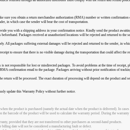
 make sure you obtain a return merchandise authorization (RMA) number or written confirmation 
nder, in which case the sender will bear the cost of transportation.
ide you with a shipping address in your confirmation notice. Kindly send the product awaitin
eforehand. Packages received at unauthorized locations will be rejected and returned to the se
ely. All packages suffering external damages will be rejected and returned to the sender, in which
eceipt to ensure that there is no visible damage during the transportation that could affect the
is not responsible for lost or misdirected packages. To avoid problems at the time of receipt, ple
 RMA confirmation email to the package. Packages arriving without prior notification of tracking
the return will be processed. The exact duration of processing will depend on the product and se
usly update this Warranty Policy without further notice.
 when the product is purchased (namely the actual date when the product is delivered). In cases 
on the barcode of the product will be used to calculate the warranty period. During the warranty 
rranty, provided that they are not transferred to other purchasers as second-hand products.
 billing date will not be considered a manufacturing fault or defect.