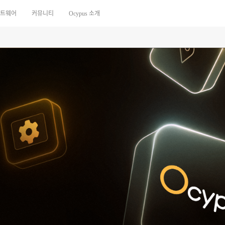
트웨어
커뮤니티
Ocypus 소개