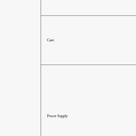
Case
Power Supply