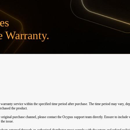
es
 Warranty.
e warranty service within the specified time period after purchase. The time period may vary, 
urchased the product.
 original purchase channel, please contact the Ocypus support team directly. Ensure to include v
 the issue.
ucts returned through an authorized distributor must comply with the return and refund policies