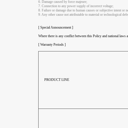
6. Damage caused by force majeure;
7. Connection to any power supply of incorrect voltage;
8. Failure or damage due to human causes or subjective intent or ne
9. Any other cause not attributable to material or technological defe
[ Special Announcement ]
Where there is any conflict between this Policy and national laws a
[ Warranty Periods ]
PRODUCT LINE