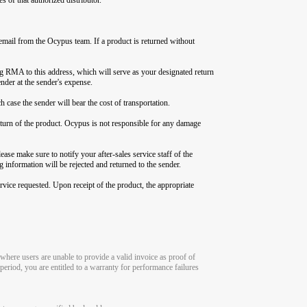
email from the Ocypus team. If a product is returned without
g RMA to this address, which will serve as your designated return
nder at the sender's expense.
 case the sender will bear the cost of transportation.
 return of the product. Ocypus is not responsible for any damage
ase make sure to notify your after-sales service staff of the
 information will be rejected and returned to the sender.
rvice requested. Upon receipt of the product, the appropriate
where users are unable to provide a valid invoice as proof of
period, you are entitled to a warranty for performance failures