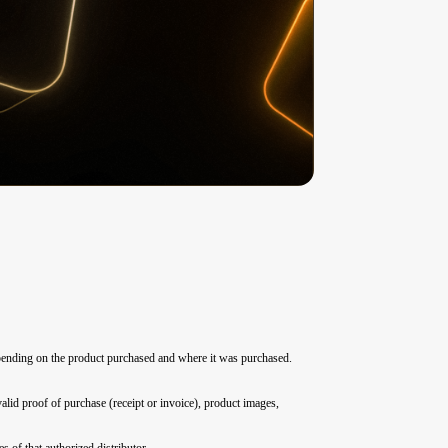
depending on the product purchased and where it was purchased.
alid proof of purchase (receipt or invoice), product images,
 of that authorized distributor.