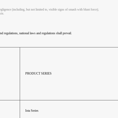
gligence (including, but not limited to, visible signs of smash with blunt force);
cts.
nd regulations, national laws and regulations shall prevail.
PRODUCT SERIES
Iota Series