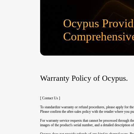
Ocypus Provid
Comprehensive
Warranty Policy of Ocypus.
[ Contact Us ]
To standardize warranty or refund procedures, please apply for th
Please confirm the after-sales policy with the retailer where you p
For warranty service requests that cannot be processed through the
images of the product's serial number, and a detailed description of
Ocypus does not provide refunds of any kind to channel users. Prod