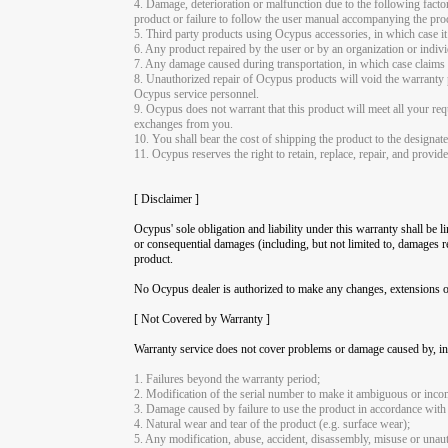
4. Damage, deterioration or malfunction due to the following factors
product or failure to follow the user manual accompanying the pro
5. Third party products using Ocypus accessories, in which case it 
6. Any product repaired by the user or by an organization or indi
7. Any damage caused during transportation, in which case claims sh
8. Unauthorized repair of Ocypus products will void the warranty p
Ocypus service personnel.
9. Ocypus does not warrant that this product will meet all your requ
exchanges from you.
10. You shall bear the cost of shipping the product to the designat
11. Ocypus reserves the right to retain, replace, repair, and provi
[ Disclaimer ]
Ocypus' sole obligation and liability under this warranty shall be l
or consequential damages (including, but not limited to, damages res
product.
No Ocypus dealer is authorized to make any changes, extensions or 
[ Not Covered by Warranty ]
Warranty service does not cover problems or damage caused by, inc
1. Failures beyond the warranty period;
2. Modification of the serial number to make it ambiguous or incom
3. Damage caused by failure to use the product in accordance with
4. Natural wear and tear of the product (e.g. surface wear);
5. Any modification, abuse, accident, disassembly, misuse or unaut