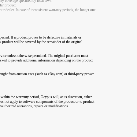
nty coverage specified by local laws.
lar product.
ur dealer. In case of inconsistent warranty periods, the longer one
ected. If a product proves to be defective in materials or
ew product will be covered by the remainder of the original
rvice unless otherwise permitted. The original purchaser must
asked to provide additional information depending on the product
ught from auction sites (such as eBay.com) or third-party private
within the warranty period, Ocypus will, at its discretion, either
 does not apply to software components of the product or to product
authorized alterations, repairs or modifications.