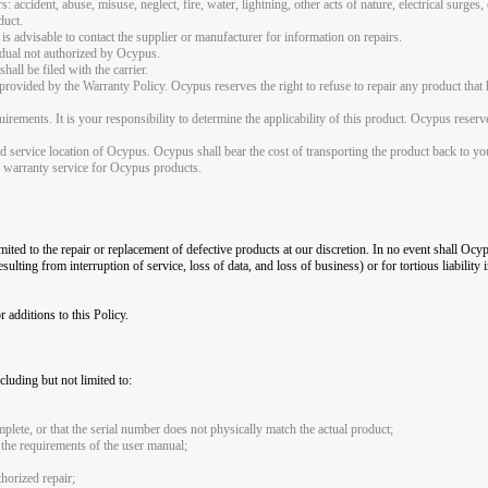
: accident, abuse, misuse, neglect, fire, water, lightning, other acts of nature, electrical surges
duct.
is advisable to contact the supplier or manufacturer for information on repairs.
vidual not authorized by Ocypus.
all be filed with the carrier.
rovided by the Warranty Policy. Ocypus reserves the right to refuse to repair any product that 
irements. It is your responsibility to determine the applicability of this product. Ocypus reserv
ed service location of Ocypus. Ocypus shall bear the cost of transporting the product back to yo
de warranty service for Ocypus products.
imited to the repair or replacement of defective products at our discretion. In no event shall Ocyp
ulting from interruption of service, loss of data, and loss of business) or for tortious liability 
additions to this Policy.
luding but not limited to:
plete, or that the serial number does not physically match the actual product;
 the requirements of the user manual;
horized repair;