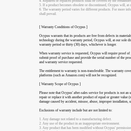
4. Repaired or replaced products shall be covered by the remainder 
5. If a product becomes obsolete or discontinued, Ocypus will, at o
6. The warranty period varies for different products. For more info
shall prevail.
[ Warranty Conditions of Ocypus ]
Ocypus warrants that its products are free from defects in material
technology during the warranty period, Ocypus will, at our sole dis
warranty period or thirty (30) days, whichever is longer.
When warranty service is requested, Ocypus will require proof of p
submit proof of purchase and provide the serial number of the pro
and warranty service requested.
The entitlement to warranty is non-transferable. The warranty cov
platforms (such as Amazon.com) will not be recognized.
[ Warranty Scope of Ocypus ]
Please note that Ocypus' after-sales service for products is not an 
repair or replace it with another product of equal or greater value
damage caused by accident, misuse, abuse, improper installation, us
Exclusions of warranty include but are not limited to:
1. Any damage not related to a manufacturing defect.
2. Any use of the product in an inappropriate environment.
3. Any product that has been modified without Ocypus' permission