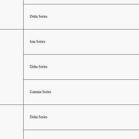
Delta Series
Iota Series
Delta Series
Gamma Series
Delta Series