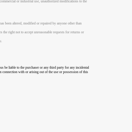
, commercial or industrial use, unauthorized modifications to the
has been altered, modified or repaired by anyone other than
es the right not to accept unreasonable requests for returns or
u.
us be liable to the purchaser or any third party for any incidental
in connection with or arising out of the use or possession of this