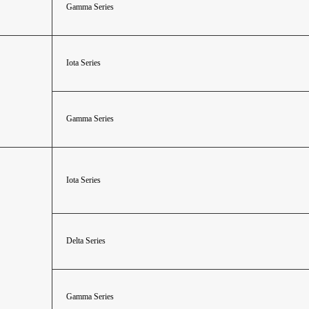
Gamma Series
Iota Series
Gamma Series
Iota Series
Delta Series
Gamma Series