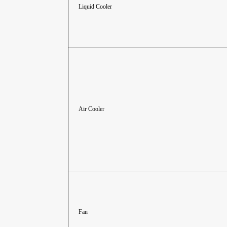
Liquid Cooler
Air Cooler
Fan