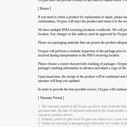
[ Return ]
If you need to return a product for replacement or repair, please
confirmation, Ocypus will reject the product and return it to the se
We have multiple RMA receiving locations worldwide. We will prov
location. Any changes to this address must be approved by Ocypus b
Please use packaging materials that can protect the product adequat
Ocypus will perform a cosmetic inspection of the package prior to r
incurred during transportation to the RMA receiving location.
Please choose a courier that provides tracking of packages. Ocypus 
package's tracking information in advance and attach a copy of the
Upon inspection, the receipt of the product will be confirmed and 
operator will keep you updated.
In order to provide the best possible service, Ocypus will continuo
[ Warranty Period ]
1. The warranty period of all Ocypus products starts from the date
purchase date, the date of shipment indicated in the serial number 
caused by product defects.
2. Samples, prizes or gifts from Ocypus are subject to a 1-year wa
3. Claims for missing or damaged parts filed after two weeks of the