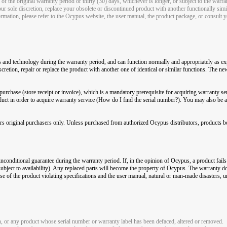
of the original warranty period or thirty (30) days, whichever is longer, or subject to the warra
ur sole discretion, replace your obsolete or discontinued product with another functionally simi
rmation, please refer to the Ocypus website, the user manual, the product package, or consult yo
s and technology during the warranty period, and can function normally and appropriately as exp
cretion, repair or replace the product with another one of identical or similar functions. The n
urchase (store receipt or invoice), which is a mandatory prerequisite for acquiring warranty se
duct in order to acquire warranty service (How do I find the serial number?). You may also be 
ers original purchasers only. Unless purchased from authorized Ocypus distributors, products bo
unconditional guarantee during the warranty period. If, in the opinion of Ocypus, a product fails 
 (subject to availability). Any replaced parts will become the property of Ocypus. The warranty
e of the product violating specifications and the user manual, natural or man-made disasters, un
, or any product whose serial number or warranty label has been defaced, altered or removed.