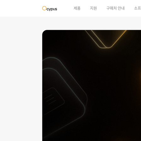
제품
지원
구매처 안내
소프