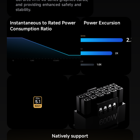
and providing enhanced safety and
stability.
Instantaneous to Rated Power
Power Excursion
Consumption Ratio
Natively support