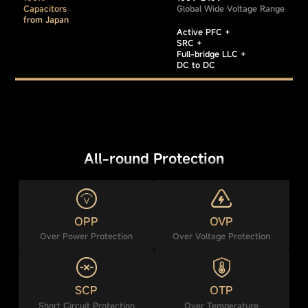
Capacitors
Global Wide Voltage Range
from Japan
Active PFC +
SRC +
Full-bridge LLC +
DC to DC
All-round Protection
OPP
OVP
Over Power Protection
Over Voltage Protection
SCP
OTP
Short Circuit Protection
Over Temperature