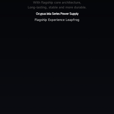
With flagship core architecture,
Long-lasting, stable and more durable.
Ocypus Iota Series Power Supply
Flagship Experience Leapfrog