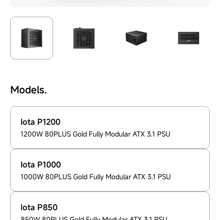
Models.
Iota P1200
1200W 80PLUS Gold Fully Modular ATX 3.1 PSU
Iota P1000
1000W 80PLUS Gold Fully Modular ATX 3.1 PSU
Iota P850
850W 80PLUS Gold Fully Modular ATX 3.1 PSU