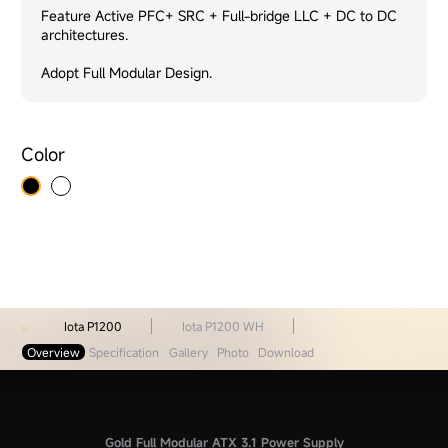
Feature Active PFC+ SRC + Full-bridge LLC + DC to DC
architectures.
Adopt Full Modular Design.
Color
Iota P1200
Iota P1200 WH
Overview
Specification
Gallery
Photo
Download
Gold Full Modular ATX 3.1 Power Supply