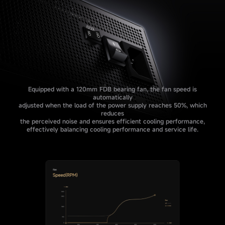
Equipped with a 120mm FDB bearing fan, the fan speed is
automatically
adjusted when the load of the power supply reaches 50%, which
reduces
the perceived noise and ensures efficient cooling performance,
effectively balancing cooling performance and service life.