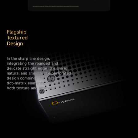
Flagship
Textured
Design
In the sharp line design,
integrating the rounded and
delicate straight edge, the line is
natural and smooth, the perforated
design combines the classic
dot-matrix elements, maximizing
both texture and aesthetic.