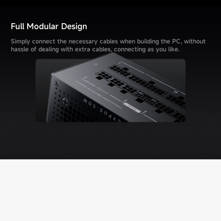
Full Modular Design
Simply connect the necessary cables when building the PC, without
hassle of dealing with extra cables, connecting as you like.