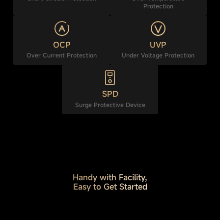
Protection
OCP
UVP
Over Current Protection
Under Voltage Protection
SPD
Surge Protective Device
Handy with Facility,
Easy to Get Started