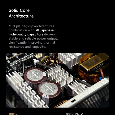
Solid Core
Architecture
Multiple flagship architectures
combination with
all Japanese
high-quality capacitors
delivers
stable and reliable power output,
significantly improving thermal
resistance and longevity.
100%
100V-240V