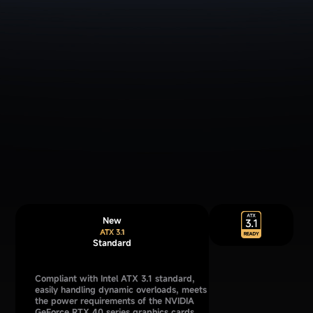
New
Standard
Compliant with Intel ATX 3.1 standard,
easily handling dynamic overloads, meets
the power requirements of the NVIDIA
GeForce RTX 40 series graphics cards,