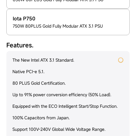
Iota P750
750W 80PLUS Gold Fully Modular ATX 3.1 PSU
Features.
The New Intel ATX 3.1 Standard.
Native PCI-e 5.1.
80 PLUS Gold Certification.
Up to 91% power conversion efficiency (50% Load).
Equipped with the ECO Intelligent Start/Stop Function.
100% Capacitors from Japan.
Support 100V-240V Global Wide Voltage Range.