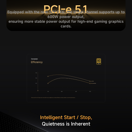
Equipped with the new 12V-2X6, the single channel supports up to
600W power output,
ensuring more stable power output for high-end gaming graphics
cards.
Intelligent Start / Stop,
Quietness is Inherent