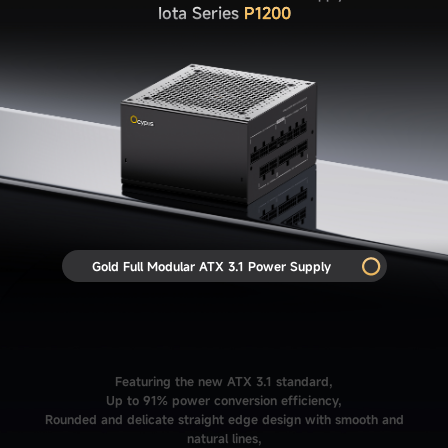
Iota Series
P1200
Gold Full Modular ATX 3.1 Power Supply
Featuring the new ATX 3.1 standard,
Up to 91% power conversion efficiency,
Rounded and delicate straight edge design with smooth and
natural lines,