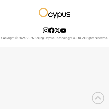
Copyright © 2024-2025 Beijing Ocypus Technology Co.,Ltd. All rights reserved.