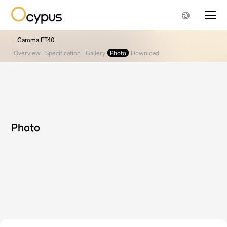
Gamma ET40
Overview
Specification
Gallery
Photo
Download
Photo