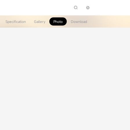
Specification
Gallery
Photo
Download