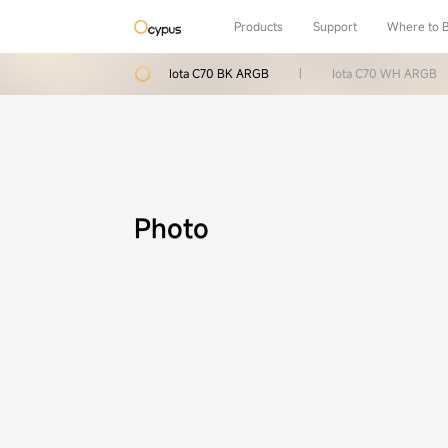
Products
Support
Where to 
Iota C70 BK ARGB
|
Iota C70 WH ARGB
Photo