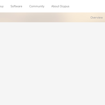
Buy
Software
Community
About Ocypus
Overview