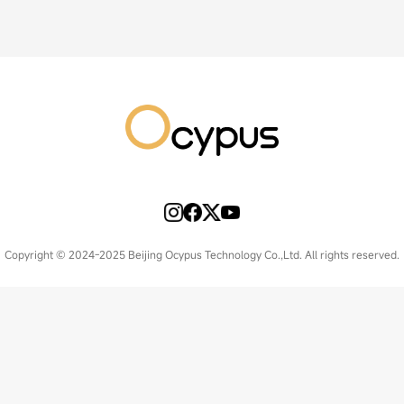
Copyright © 2024-2025 Beijing Ocypus Technology Co.,Ltd. All rights reserved.