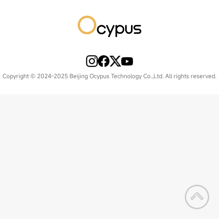
Copyright © 2024-2025 Beijing Ocypus Technology Co.,Ltd. All rights reserved.