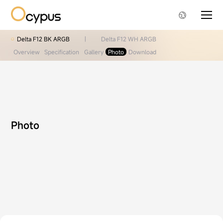
Delta F12 BK ARGB
|
Delta F12 WH ARGB
Overview
Specification
Gallery
Photo
Download
Photo