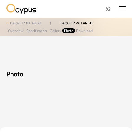
Delta F12 BK ARGB
|
Delta F12 WH ARGB
Overview
Specification
Gallery
Photo
Download
Photo