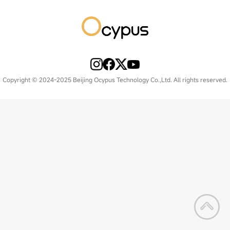
Copyright © 2024-2025 Beijing Ocypus Technology Co.,Ltd. All rights reserved.