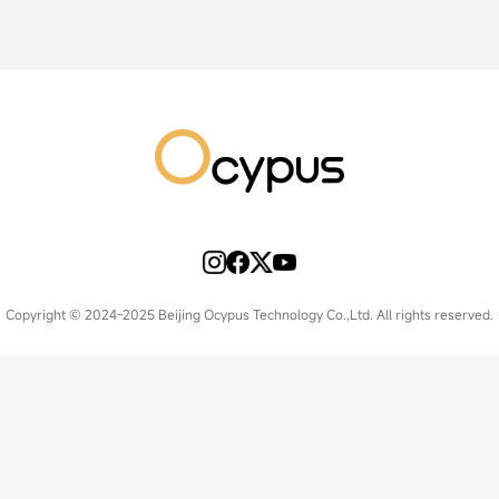
Copyright © 2024-2025 Beijing Ocypus Technology Co.,Ltd. All rights reserved.