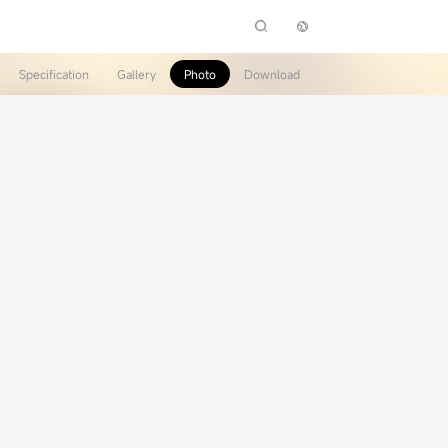
Specification
Gallery
Photo
Download