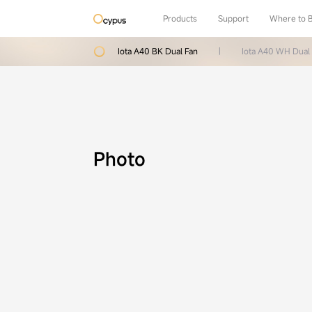
Products
Support
Where to 
Iota A40 BK Dual Fan
|
Iota A40 WH Dual
Photo