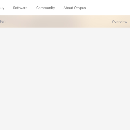
Buy
Software
Community
About Ocypus
 Fan
Overview