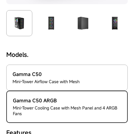
Models.
Gamma C50
Mini-Tower Airflow Case with Mesh
Gamma C50 ARGB
Mini-Tower Cooling Case with Mesh Panel and 4 ARGB
Fans
Features.