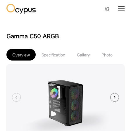
Gamma C50 ARGB
Overview
Specification
Gallery
Photo
Do