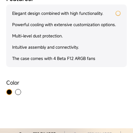
Elegant design combined with high functionality.
Powerful cooling with extensive customization options.
Multi-level dust protection.
Intuitive assembly and connectivity.
The case comes with 4 Beta F12 ARGB fans
Color