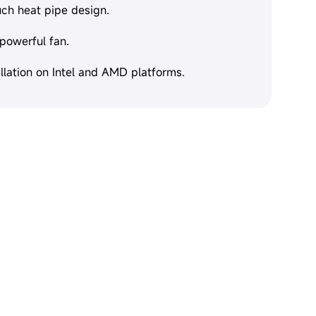
uch heat pipe design.
 powerful fan.
llation on Intel and AMD platforms.