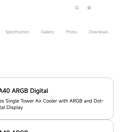
Specification
Gallery
Photo
Download
40 ARGB Digital
es Single Tower Air Cooler with ARGB and Dot-
tal Display