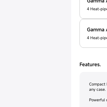
Gamma 
4 Heat-pip
Gamma 
4 Heat-pip
Features.
Compact h
any case.
Powerful 