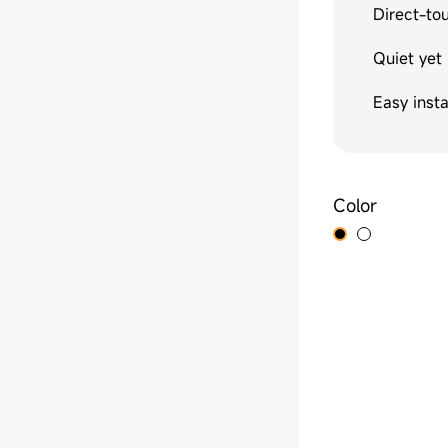
Direct-to
Quiet yet
Easy insta
Color