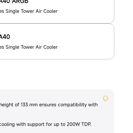
A40 ARGB
es Single Tower Air Cooler
A40
es Single Tower Air Cooler
eight of 133 mm ensures compatibility with
cooling with support for up to 200W TDP.