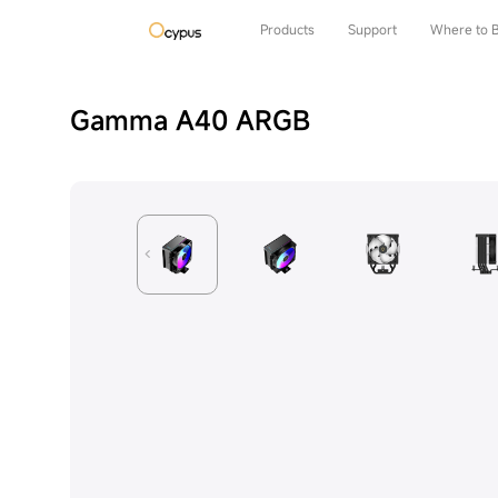
Products
Support
Where to 
Gamma A40 ARGB