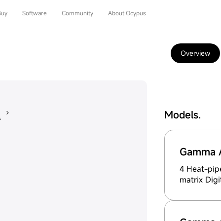
Buy
Software
Community
About Ocypus
Overview
Models.
Gamma A
4 Heat-pip
matrix Digi