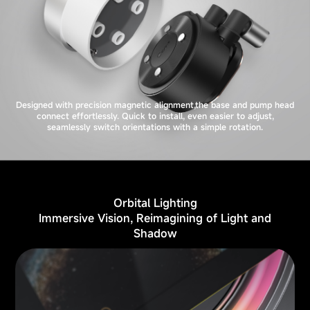
Designed with precision magnetic alignment,the base and pump head
connect effortlessly. Quick to install, even easier to adjust,
seamlessly switch orientations with a simple rotation.
Orbital Lighting
Immersive Vision, Reimagining of Light and
Shadow