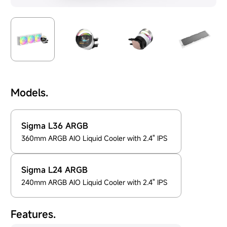
Models.
Sigma L36 ARGB
360mm ARGB AIO Liquid Cooler with 2.4" IPS
Sigma L24 ARGB
240mm ARGB AIO Liquid Cooler with 2.4" IPS
Features.