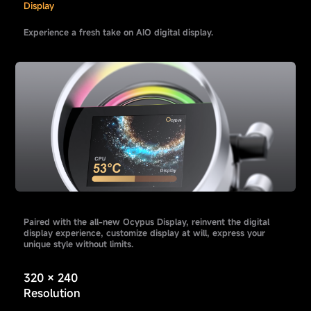
Display
Experience a fresh take on AIO digital display.
Paired with the all-new Ocypus Display, reinvent the digital
display experience, customize display at will, express your
unique style without limits.
320 × 240
Resolution