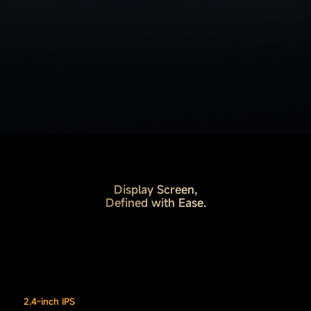
Display Screen,
Defined with Ease.
2.4-inch IPS