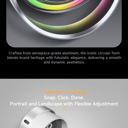
Crafted from aerospace-grade aluminum, the iconic circular form
blends brand heritage with futuristic elegance, delivering a smooth
and dynamic aesthetics.
Magnetic Mounting
Snap. Click. Done.
Portrait and Landscape with Flexible Adjustment