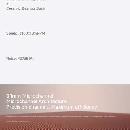
x
Ceramic Bearing Bush
Speed: 3100±10%RPM
Noise: ≤27dB(A)
0.1mm Microchannel
Microchannel Architecture
Precision channels. Maximum efficiency.
Engineered with micron-level microchannels for ultra-precise coolant distribution, dramatically increases contact between the coolant and heat source, delivering
outstanding thermal performance.