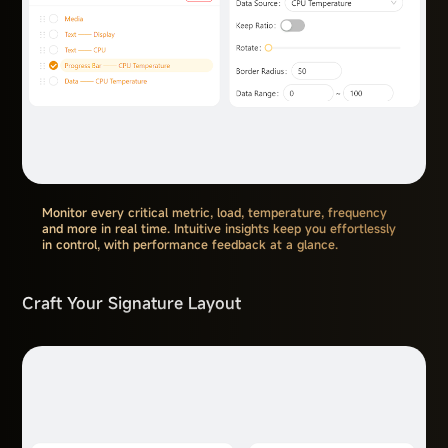
Monitor every critical metric, load, temperature, frequency
and more in real time. Intuitive insights keep you effortlessly
in control, with performance feedback at a glance.
Craft Your Signature Layout