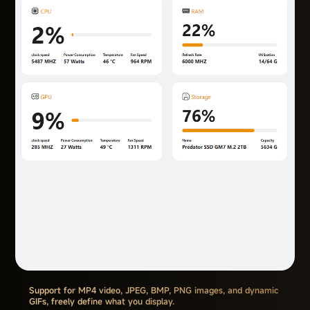
Support for MP4 video, JPEG, BMP, PNG images, and dynamic
GIFs, freely define what you display.