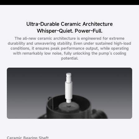
Ultra-Durable Ceramic Architecture
Whisper-Quiet. Power-Full.
The all-new ceramic architecture is engineered for extreme
durability and unwavering stability. Even under sustained high-load
conditions, it ensures peak performance output, while operating
with remarkably low noise, fully unlocking the pump’s cooling
potential.
Ceramic Bearing Shaft