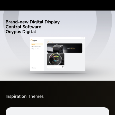
Brand-new Digital Display
Control Software
Ocypus Digital
Inspiration Themes