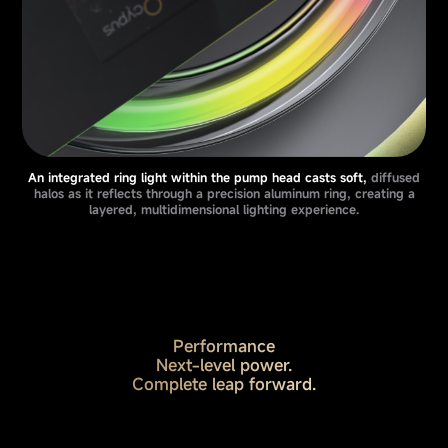
An integrated ring light within the pump head casts soft,
diffused
halos as it reflects through a precision aluminum ring, creating a
layered, multidimensional lighting experience.
Performance
Next-level power.
Complete leap forward.