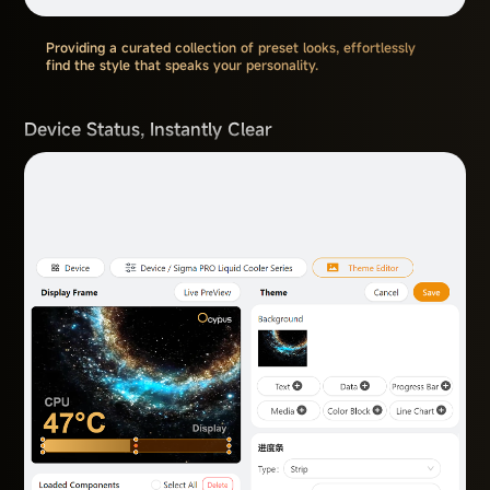
Providing a curated collection of preset looks, effortlessly
find the style that speaks your personality.
Device Status, Instantly Clear