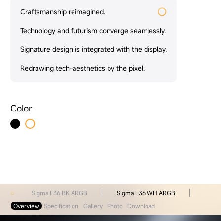
Craftsmanship reimagined.
Technology and futurism converge seamlessly.
Signature design is integrated with the display.
Redrawing tech-aesthetics by the pixel.
Color
Sigma L36 BK ARGB
Sigma L36 WH ARGB
Overview
Specification
Gallery
Photo
Download