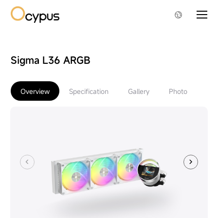
Sigma L36 ARGB
Overview
Specification
Gallery
Photo
Do