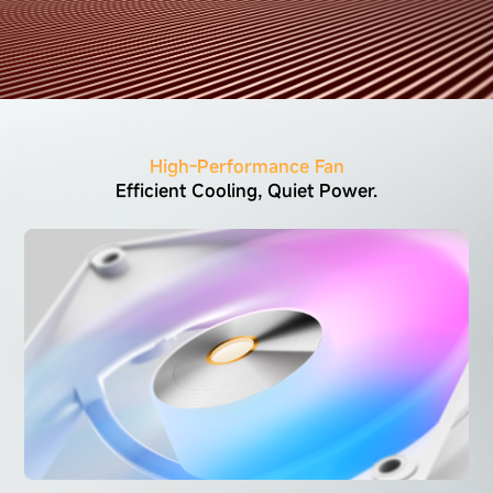
High-Performance Fan
Efficient Cooling, Quiet Power.