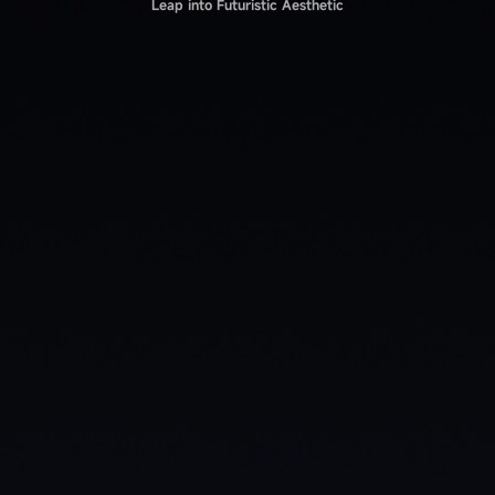
Leap into Futuristic Aesthetic