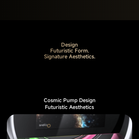
Design
Futuristic Form.
Signature Aesthetics.
Cosmic Pump Design
Futuristic Aesthetics