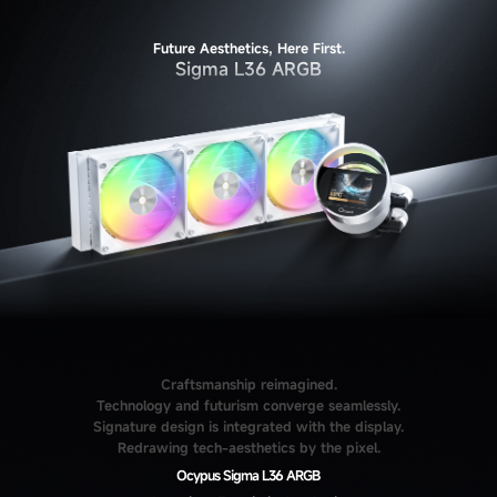
Future Aesthetics, Here First.
Sigma L36 ARGB
Craftsmanship reimagined.
Technology and futurism converge seamlessly.
Signature design is integrated with the display.
Redrawing tech-aesthetics by the pixel.
Ocypus Sigma L36 ARGB