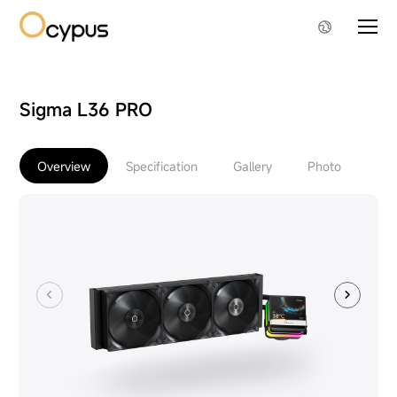
Sigma L36 PRO
Overview
Specification
Gallery
Photo
Do