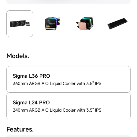
Models.
Sigma L36 PRO
360mm ARGB AIO Liquid Cooler with 3.5" IPS
Sigma L24 PRO
240mm ARGB AIO Liquid Cooler with 3.5" IPS
Features.