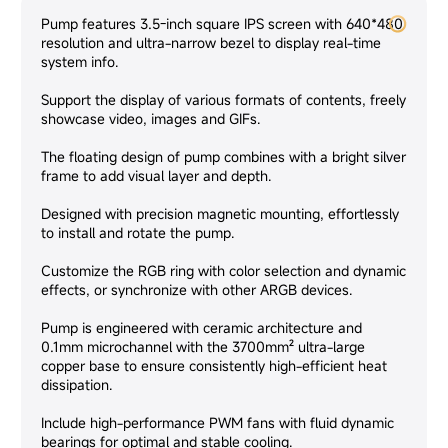
Pump features 3.5-inch square IPS screen with 640*480
resolution and ultra-narrow bezel to display real-time
system info.
Support the display of various formats of contents, freely
showcase video, images and GIFs.
The floating design of pump combines with a bright silver
frame to add visual layer and depth.
Designed with precision magnetic mounting, effortlessly
to install and rotate the pump.
Customize the RGB ring with color selection and dynamic
effects, or synchronize with other ARGB devices.
Pump is engineered with ceramic architecture and
0.1mm microchannel with the 3700mm² ultra-large
copper base to ensure consistently high-efficient heat
dissipation.
Include high-performance PWM fans with fluid dynamic
bearings for optimal and stable cooling.