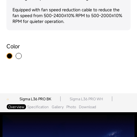
Equipped with fan speed reduction cable to reduce the
fan speed from 500-2400±10% RPM to 500-2000±10%
RPM for quieter operation.
Color
Sigma L36 PRO BK
Sigma L36 PRO WH
Overview
Specification
Gallery
Photo
Download