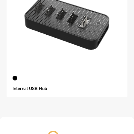
Internal USB Hub