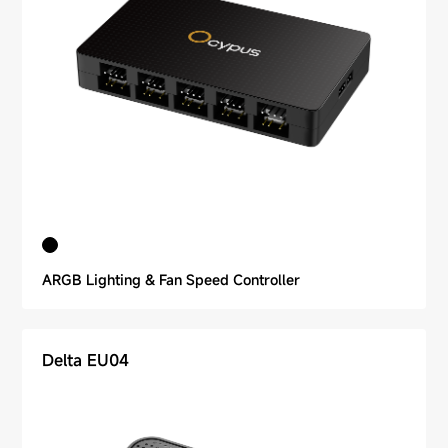
ARGB Lighting & Fan Speed Controller
Delta EU04