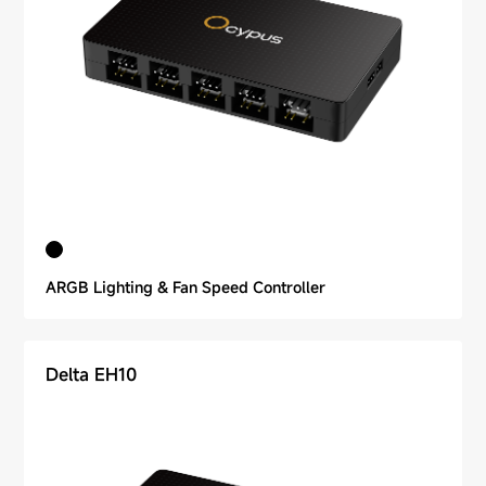
ARGB Lighting & Fan Speed Controller
Delta EH10