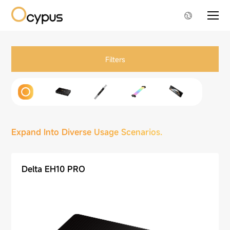
Filters
Expand Into Diverse Usage Scenarios.
Delta EH10 PRO