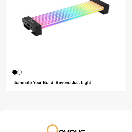
Illuminate Your Build, Beyond Just Light