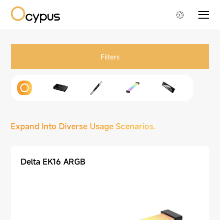
Filters
Expand Into Diverse Usage Scenarios.
Delta EK16 ARGB