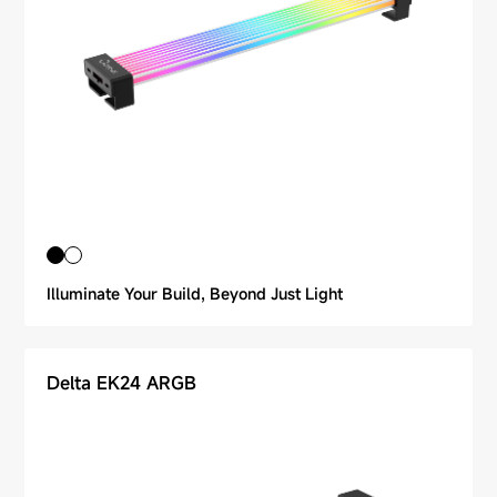
Illuminate Your Build, Beyond Just Light
Delta EK24 ARGB