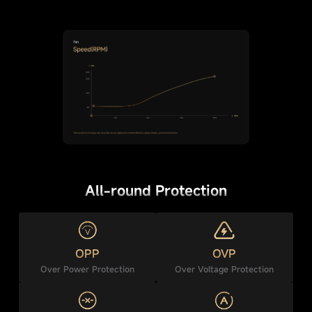
All-round Protection
OPP
OVP
Over Power Protection
Over Voltage Protection