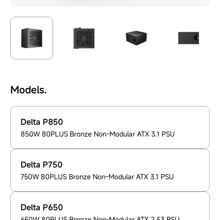
Models.
Delta P850
850W 80PLUS Bronze Non-Modular ATX 3.1 PSU
Delta P750
750W 80PLUS Bronze Non-Modular ATX 3.1 PSU
Delta P650
650W 80PLUS Bronze Non-Modular ATX 2.53 PSU