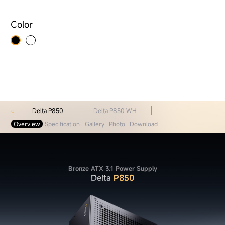
Color
Delta P850
Delta P850 WH
Overview
Specification
Gallery
Photo
Download
Bronze ATX 3.1 Power Supply
Delta
P850