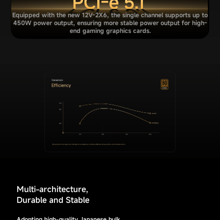
Equipped with the new 12V-2X6, the single channel supports up to
450W power output, ensuring more stable power output for high-
end gaming graphics cards.
Multi-architecture,
Durable and Stable
Adopting high-quality Japanese bulk