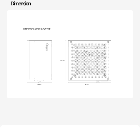
Dimension