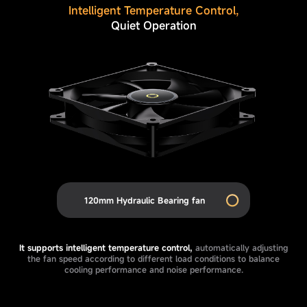
Intelligent Temperature Control,
Quiet Operation
120mm Hydraulic Bearing fan
It supports intelligent temperature control,
automatically adjusting
the fan speed according to different load conditions to balance
cooling performance and noise performance.