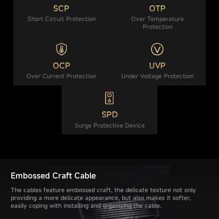
SCP
OTP
Short Circuit Protection
Over Temperature
Protection
OCP
UVP
Over Current Protection
Under Voltage Protection
SPD
Surge Protective Device
Embossed Craft Cable
The cables feature embossed craft, the delicate texture not only
providing a more delicate appearance, but also makes it softer,
easily coping with installing and organizing the cable.