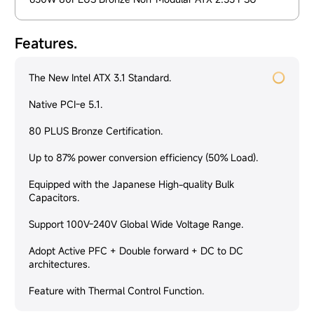
Features.
The New Intel ATX 3.1 Standard.
Native PCI-e 5.1.
80 PLUS Bronze Certification.
Up to 87% power conversion efficiency (50% Load).
Equipped with the Japanese High-quality Bulk
Capacitors.
Support 100V-240V Global Wide Voltage Range.
Adopt Active PFC + Double forward + DC to DC
architectures.
Feature with Thermal Control Function.