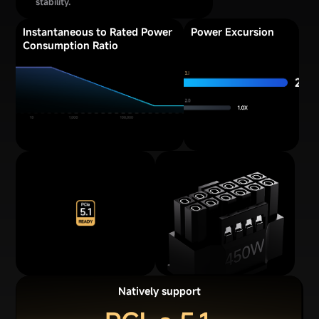
stability.
Instantaneous to Rated Power
Power Excursion
Consumption Ratio
Natively support