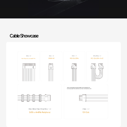
Cable Showcase