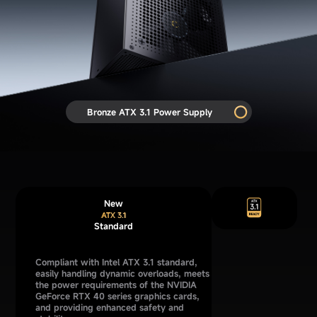
Bronze ATX 3.1 Power Supply
New
Standard
Compliant with Intel ATX 3.1 standard,
easily handling dynamic overloads, meets
the power requirements of the NVIDIA
GeForce RTX 40 series graphics cards,
and providing enhanced safety and