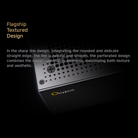
Flagship
Textured
Design
In the sharp line design, integrating the rounded and delicate
straight edge, the line is natural and smooth, the perforated design
combines the classic dot-matrix elements, maximizing both texture
and aesthetic.