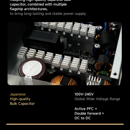
capacitor, combined with multiple
flagship architectures,
to bring long-lasting and stable power supply.
Japanese
100V-240V
High-quality
Global Wide Voltage Range
Bulk Capacitor
Active PFC +
Double forward +
DC to DC