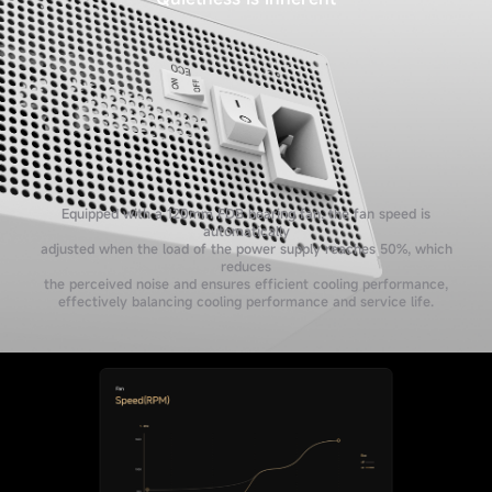
Equipped with a 120mm FDB bearing fan, the fan speed is
automatically
adjusted when the load of the power supply reaches 50%, which
reduces
the perceived noise and ensures efficient cooling performance,
effectively balancing cooling performance and service life.