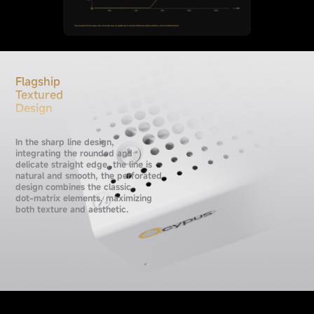
Flagship
Textured
Design
In the sharp line design,
integrating the rounded and
delicate straight edge, the line is
natural and smooth, the perforated
design combines the classic
dot-matrix elements, maximizing
both texture and aesthetic.