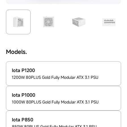
Models.
Iota P1200
1200W 80PLUS Gold Fully Modular ATX 3.1 PSU
Iota P1000
1000W 80PLUS Gold Fully Modular ATX 3.1 PSU
Iota P850
850W 80PLUS Gold Fully Modular ATX 3.1 PSU