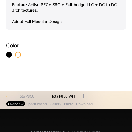
Feature Active PFC+ SRC + Full-bridge LLC + DC to DC
architectures.
Adopt Full Modular Design.
Color
Iota P850
Iota P850 WH
Overview
Specification
Gallery
Photo
Download
Gold Full Modular ATX 3.1 Power Supply