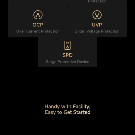
Protection
OCP
UVP
Over Current Protection
Under Voltage Protection
SPD
Surge Protective Device
Handy with Facility,
Easy to Get Started