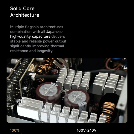
Solid Core
Architecture
Multiple flagship architectures
combination with
all Japanese
high-quality capacitors
delivers
stable and reliable power output,
significantly improving thermal
resistance and longevity.
100%
100V-240V