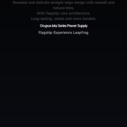
Rounded and delicate straight edge design with smooth and
natural lines,
With flagship core architecture,
Long-lasting, stable and more durable.
Ocypus Iota Series Power Supply
Flagship Experience Leapfrog