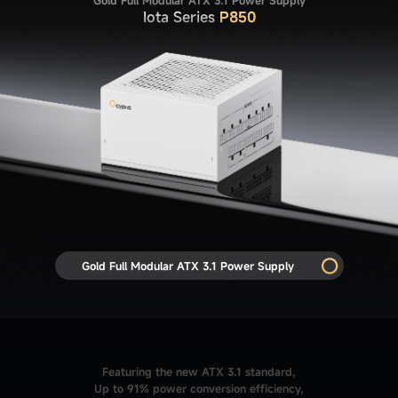
Iota Series
P850
Gold Full Modular ATX 3.1 Power Supply
Featuring the new ATX 3.1 standard,
Up to 91% power conversion efficiency,