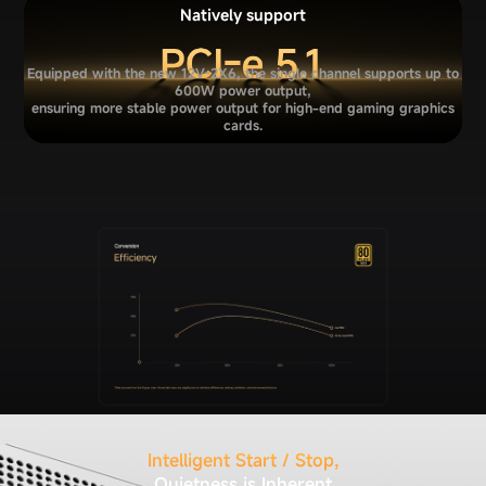
Natively support
Equipped with the new 12V-2X6, the single channel supports up to
600W power output,
ensuring more stable power output for high-end gaming graphics
cards.
Intelligent Start / Stop,
Quietness is Inherent