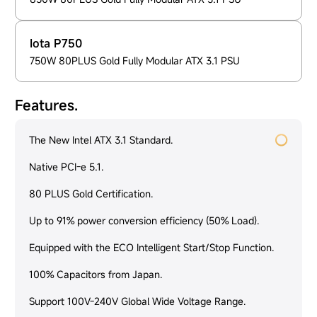
Iota P750
750W 80PLUS Gold Fully Modular ATX 3.1 PSU
Features.
The New Intel ATX 3.1 Standard.
Native PCI-e 5.1.
80 PLUS Gold Certification.
Up to 91% power conversion efficiency (50% Load).
Equipped with the ECO Intelligent Start/Stop Function.
100% Capacitors from Japan.
Support 100V-240V Global Wide Voltage Range.