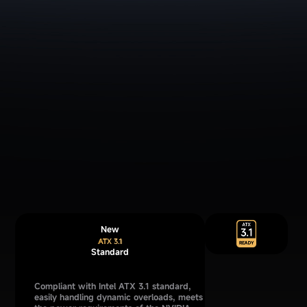
New
Standard
Compliant with Intel ATX 3.1 standard,
easily handling dynamic overloads, meets