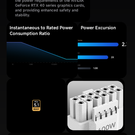
the power requirements of the NVIDIA
GeForce RTX 40 series graphics cards,
and providing enhanced safety and
stability.
Instantaneous to Rated Power
Power Excursion
Consumption Ratio