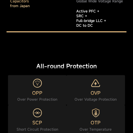
Capacitors
Global Wide Voltage Range
from Japan
Active PFC +
SRC +
Full-bridge LLC +
DC to DC
All-round Protection
OPP
OVP
Over Power Protection
Over Voltage Protection
SCP
OTP
Short Circuit Protection
Over Temperature