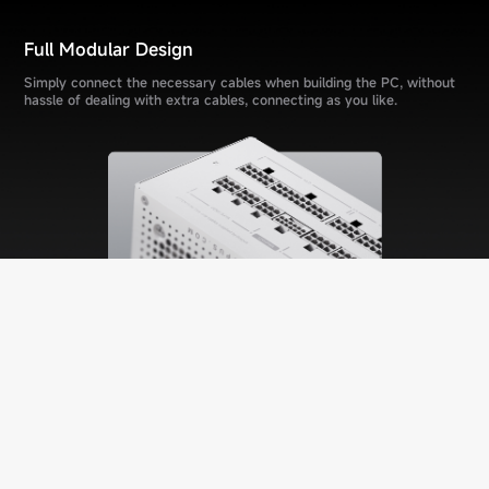
Full Modular Design
Simply connect the necessary cables when building the PC, without
hassle of dealing with extra cables, connecting as you like.