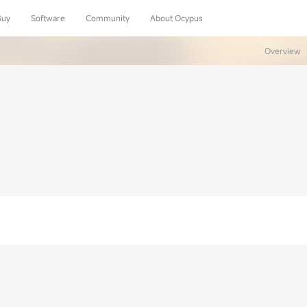
Buy
Software
Community
About Ocypus
Overview