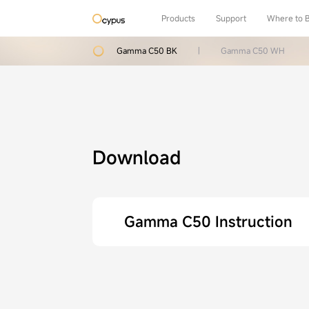
Products
Support
Where to 
Gamma C50 BK
|
Gamma C50 WH
Download
Gamma C50 Instruction