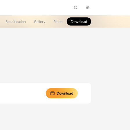
Specification
Gallery
Photo
Download
Download