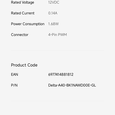
Rated Voltage
12VDC
Rated Current
0.14A
Power Consumption
1.68W
Connector
4-Pin PWM
Product Code
EAN
6977414881812
P/N
Delta-A40-BK1NAWD00E-GL