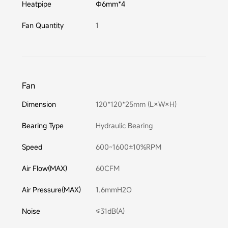
Heatpipe
Φ6mm*4
Fan Quantity
1
Fan
Dimension
120*120*25mm (L×W×H)
Bearing Type
Hydraulic Bearing
Speed
600~1600±10%RPM
Air Flow(MAX)
60CFM
Air Pressure(MAX)
1.6mmH2O
Noise
≤31dB(A)