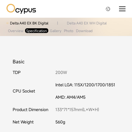
Delta A40 EX BK Digital
|
Delta A40 EX WH Digital
Overview
Specification
Gallery
Photo
Download
Basic
TDP
200W
Intel LGA: 115X/1200/1700/1851
CPU Socket
AMD: AM4/AM5
Product Dimension
133*71*157mm(L×W×H)
Net Weight
560g