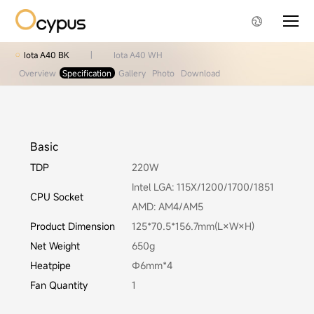
Iota A40 BK
|
Iota A40 WH
Overview
Specification
Gallery
Photo
Download
Basic
TDP
220W
Intel LGA: 115X/1200/1700/1851
CPU Socket
AMD: AM4/AM5
Product Dimension
125*70.5*156.7mm(L×W×H)
Net Weight
650g
Heatpipe
Φ6mm*4
Fan Quantity
1