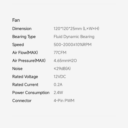
Fan
Dimension
120*120*25mm (L×W×H)
Bearing Type
Fluid Dynamic Bearing
Speed
500~2000±10%RPM
Air Flow(MAX)
77CFM
Air Pressure(MAX)
4.65mmH2O
Noise
≤29dB(A)
Rated Voltage
12VDC
Rated Current
0.2A
Power Consumption
2.4W
Connector
4-Pin PWM