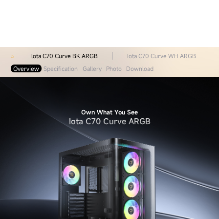
lota C70 Curve BK ARGB
Iota C70 Curve WH ARGB
Overview
Specification
Gallery
Photo
Download
Own What You See
Iota C70 Curve ARGB