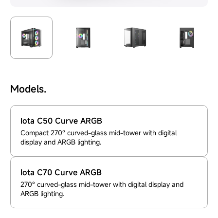
Models.
Iota C50 Curve ARGB
Compact 270° curved-glass mid-tower with digital
display and ARGB lighting.
Iota C70 Curve ARGB
270° curved-glass mid-tower with digital display and
ARGB lighting.