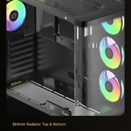
360mm Radiator Top & Bottom