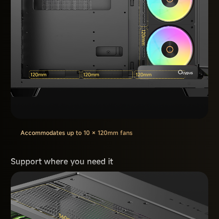
Accommodates up to 10 × 120mm fans
Support where you need it