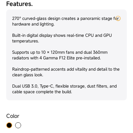
Features.
270° curved-glass design creates a panoramic stage for
hardware and lighting.
Built-in digital display shows real-time CPU and GPU
temperatures.
Supports up to 10 × 120mm fans and dual 360mm
radiators with 4 Gamma F12 Elite pre-installed.
Raindrop-patterned accents add vitality and detail to the
clean glass look.
Dual USB 3.0, Type-C, flexible storage, dust filters, and
cable space complete the build.
Color