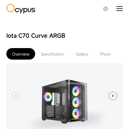
Iota C70 Curve ARGB
Overview
Specification
Gallery
Photo
Do