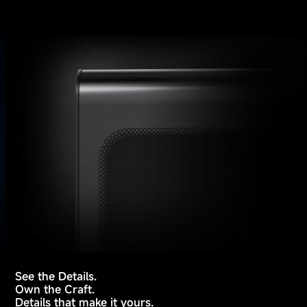
See the Details.
Own the Craft.
Details that make it yours.