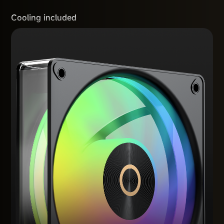
Cooling included