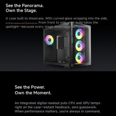
See the Panorama.
Own the Stage.
A case built to showcase. With curved glass wrapping into the side,
From front to side, your build takes the
the C70 Curve opens up a near-270° panoramic view.
spotlight—because every stage deserves a performance.
See the Power.
Own the Moment.
An integrated digital readout puts CPU and GPU temps
right on the case—instant feedback, zero guesswork.
When performance matters, you’re always in command.