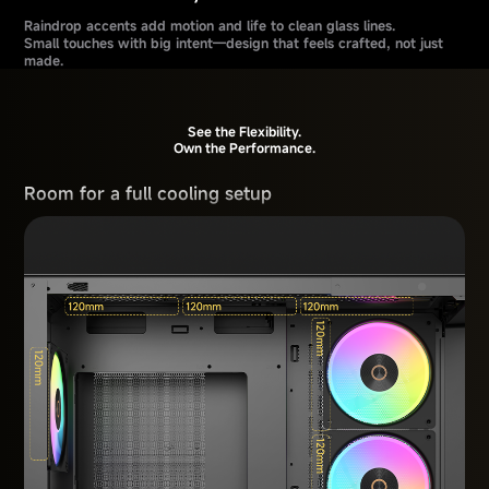
Raindrop accents add motion and life to clean glass lines.
Small touches with big intent—design that feels crafted, not just
made.
See the Flexibility.
Own the Performance.
Room for a full cooling setup