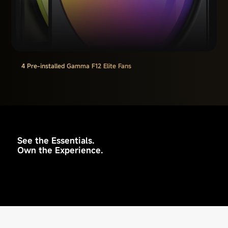
4 Pre-installed Gamma F12 Elite Fans
See the Essentials.
Own the Experience.