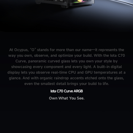
At Ocypus, “O” stands for more than our name—it represents the
way you own, observe, and optimize your build. With the Iota C70
Curve, panoramic curved glass lets you own your style by
showcasing every component and every light. A built-in digital
display lets you observe real-time CPU and GPU temperatures at a
glance. And with organic raindrop accents etched onto the glass,
even the smallest detail brings your build to life.
Iota C70 Curve ARGB
Own What You See.