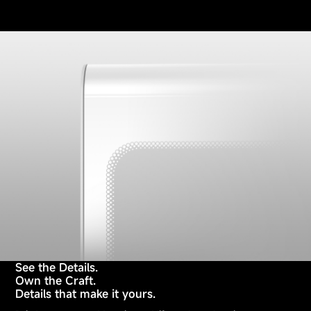
See the Details.
Own the Craft.
Details that make it yours.