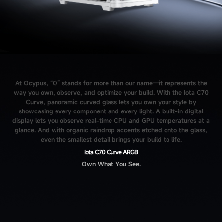
At Ocypus, “O” stands for more than our name—it represents the
way you own, observe, and optimize your build. With the Iota C70
Curve, panoramic curved glass lets you own your style by
showcasing every component and every light. A built-in digital
display lets you observe real-time CPU and GPU temperatures at a
glance. And with organic raindrop accents etched onto the glass,
even the smallest detail brings your build to life.
Iota C70 Curve ARGB
Own What You See.