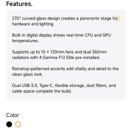
Features.
270° curved-glass design creates a panoramic stage for
hardware and lighting.
Built-in digital display shows real-time CPU and GPU
temperatures.
Supports up to 10 × 120mm fans and dual 360mm
radiators with 4 Gamma F12 Elite pre-installed.
Raindrop-patterned accents add vitality and detail to the
clean glass look.
Dual USB 3.0, Type-C, flexible storage, dust filters, and
cable space complete the build.
Color