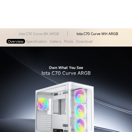
lota C70 Curve BK ARGB
Iota C70 Curve WH ARGB
Overview
Specification
Gallery
Photo
Download
Own What You See
Iota C70 Curve ARGB