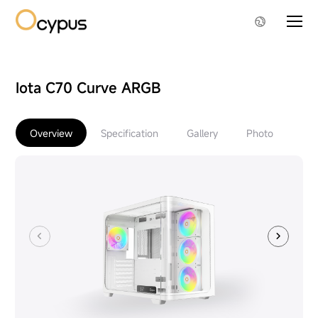
Iota C70 Curve ARGB
Overview
Specification
Gallery
Photo
Do