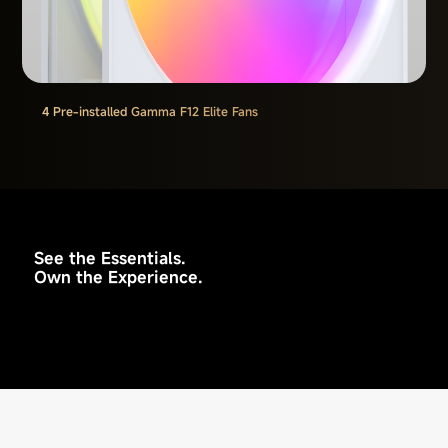
4 Pre-installed Gamma F12 Elite Fans
See the Essentials.
Own the Experience.