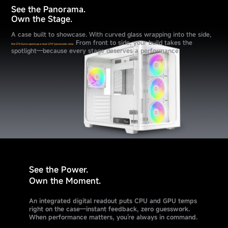
See the Panorama.
Own the Stage.
A case built to showcase. With curved glass wrapping into the side,
From front to side, your build takes the
the C70 Curve opens up a near-270° panoramic view.
spotlight—because every stage deserves a performance.
See the Power.
Own the Moment.
An integrated digital readout puts CPU and GPU temps
right on the case—instant feedback, zero guesswork.
When performance matters, you’re always in command.