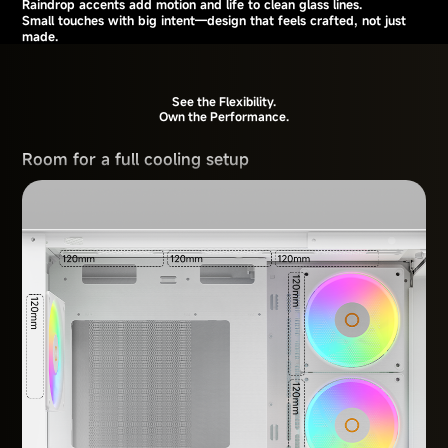
Raindrop accents add motion and life to clean glass lines.
Small touches with big intent—design that feels crafted, not just
made.
See the Flexibility.
Own the Performance.
Room for a full cooling setup