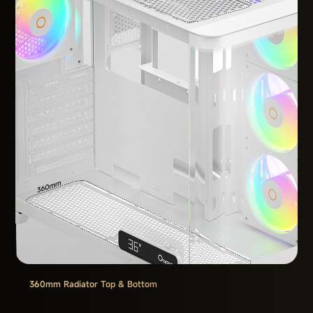
360mm Radiator Top & Bottom