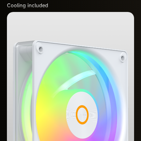
Cooling included