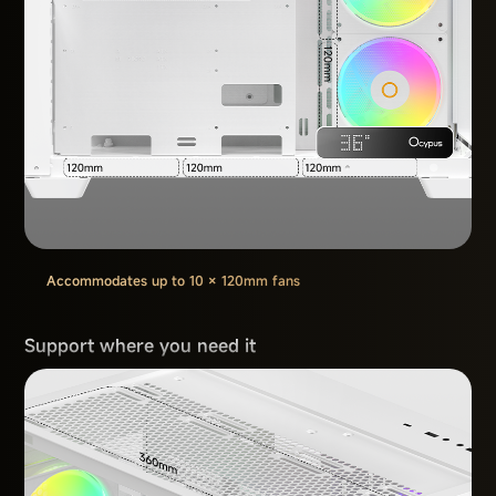
Accommodates up to 10 × 120mm fans
Support where you need it