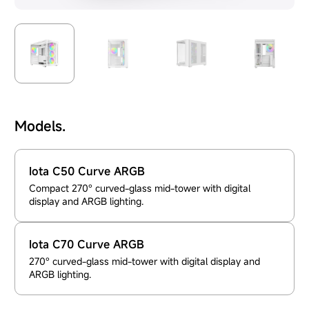
Models.
Iota C50 Curve ARGB
Compact 270° curved-glass mid-tower with digital
display and ARGB lighting.
Iota C70 Curve ARGB
270° curved-glass mid-tower with digital display and
ARGB lighting.