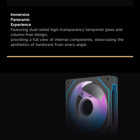
Immersive
Panoramic
Experience
Featuring dual-sided high-transparency tempered glass and
column-free design,
providing a full view of internal components, showcasing the
aesthetics of hardware from every angle.