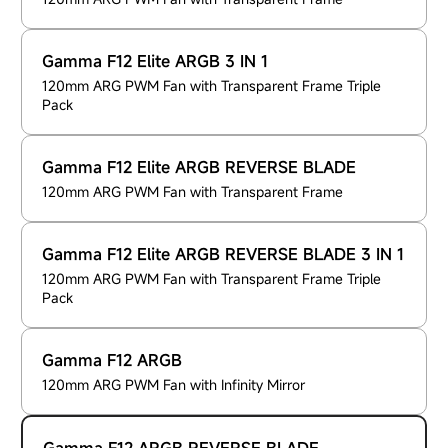
Gamma F12 Elite ARGB 3 IN 1
120mm ARG PWM Fan with Transparent Frame Triple
Pack
Gamma F12 Elite ARGB REVERSE BLADE
120mm ARG PWM Fan with Transparent Frame
Gamma F12 Elite ARGB REVERSE BLADE 3 IN 1
120mm ARG PWM Fan with Transparent Frame Triple
Pack
Gamma F12 ARGB
120mm ARG PWM Fan with Infinity Mirror