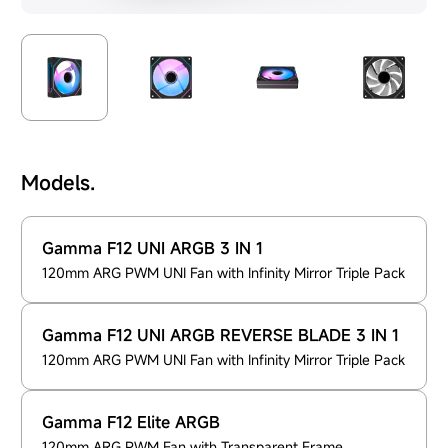
Models.
Gamma F12 UNI ARGB 3 IN 1
120mm ARG PWM UNI Fan with Infinity Mirror Triple Pack
Gamma F12 UNI ARGB REVERSE BLADE 3 IN 1
120mm ARG PWM UNI Fan with Infinity Mirror Triple Pack
Gamma F12 Elite ARGB
120mm ARG PWM Fan with Transparent Frame