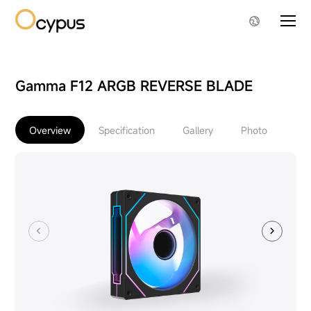
Gamma F12 ARGB REVERSE BLADE
Overview
Specification
Gallery
Photo
Do