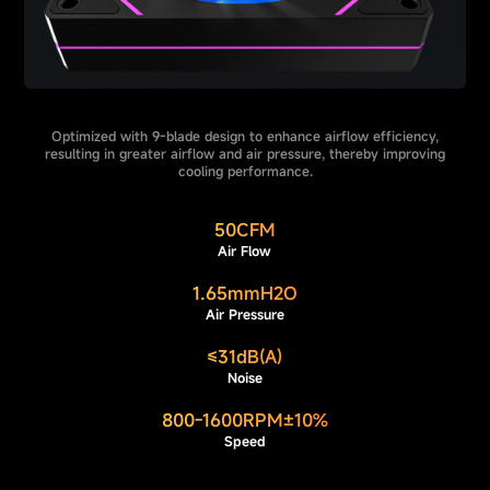
Optimized with 9-blade design to enhance airflow efficiency,
resulting in greater airflow and air pressure, thereby improving
cooling performance.
50CFM
Air Flow
1.65mmH2O
Air Pressure
≤31dB(A)
Noise
800-1600RPM±10%
Speed