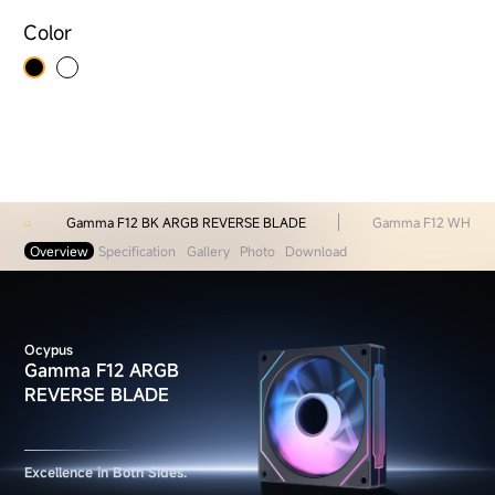
Color
Gamma F12 BK ARGB REVERSE BLADE
Gamma F12 WH AR
Overview
Specification
Gallery
Photo
Download
Ocypus
Gamma F12 ARGB
REVERSE BLADE
Excellence in Both Sides.