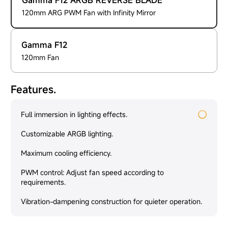
Gamma F12 ARGB REVERSE BLADE
120mm ARG PWM Fan with Infinity Mirror
Gamma F12
120mm Fan
Features.
Full immersion in lighting effects.
Customizable ARGB lighting.
Maximum cooling efficiency.
PWM control: Adjust fan speed according to
requirements.
Vibration-dampening construction for quieter operation.