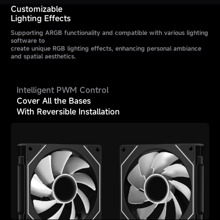
Customizable
Lighting Effects
Supporting ARGB functionality and compatible with various lighting
software to
create unique RGB lighting effects, enhancing personal ambiance
and spatial aesthetics.
Intelligent PWM Control
Cover All the Bases
With Reversible Installation