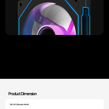
Product Dimension
120*25*120mm(L×W×H)