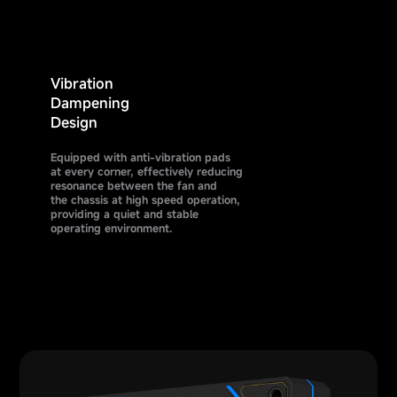
Vibration
Dampening
Design
Equipped with anti-vibration pads
at every corner, effectively reducing
resonance between the fan and
the chassis at high speed operation,
providing a quiet and stable
operating environment.