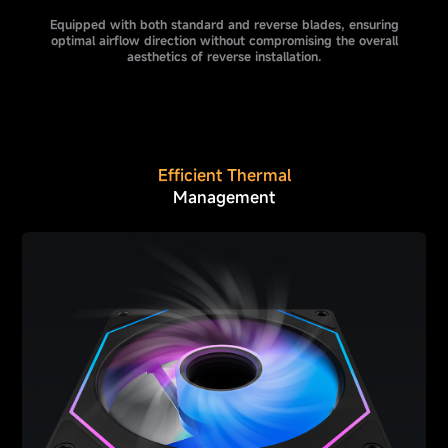
Equipped with both standard and reverse blades, ensuring
optimal airflow direction without compromising the overall
aesthetics of reverse installation.
Efficient Thermal
Management