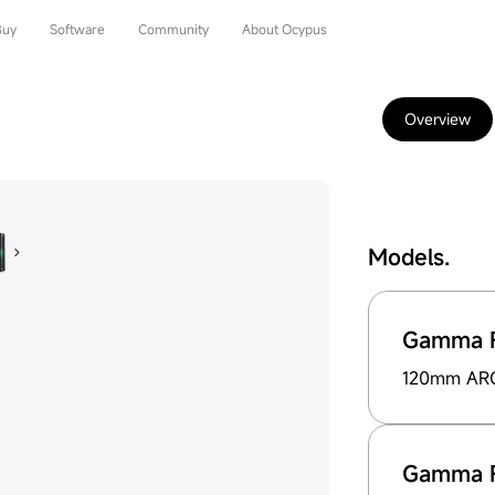
Buy
Software
Community
About Ocypus
Overview
Models.
Gamma F
120mm ARG 
Gamma F