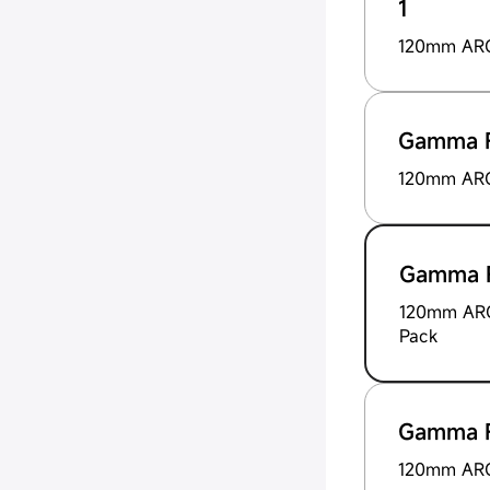
1
120mm ARG 
Gamma F
120mm ARG
Gamma F
120mm ARG
Pack
Gamma F
120mm ARG