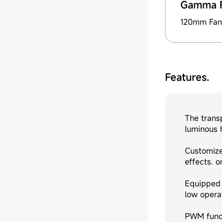
Gamma 
120mm Fan
Features.
The trans
luminous h
Customize
effects. 
Equipped 
low operat
PWM funct