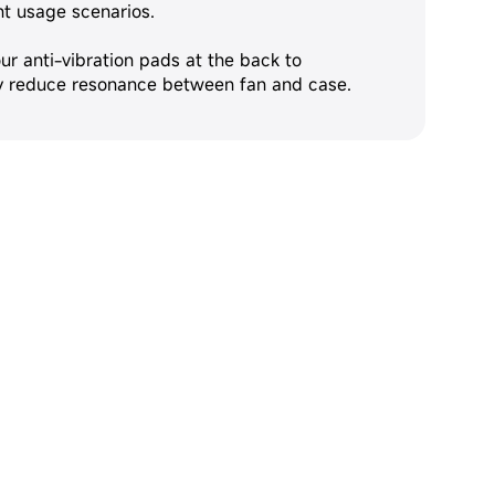
nt usage scenarios.
ur anti-vibration pads at the back to
ly reduce resonance between fan and case.