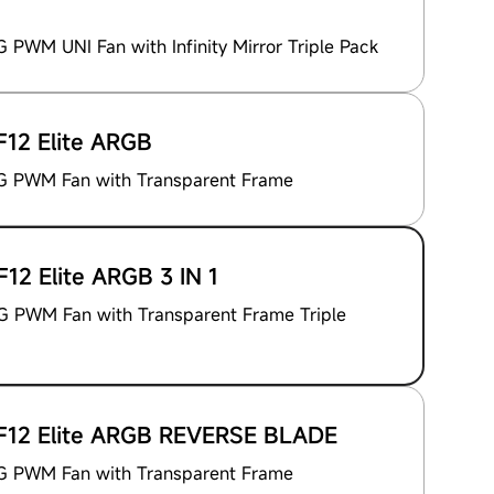
PWM UNI Fan with Infinity Mirror Triple Pack
12 Elite ARGB
 PWM Fan with Transparent Frame
12 Elite ARGB 3 IN 1
 PWM Fan with Transparent Frame Triple
12 Elite ARGB REVERSE BLADE
 PWM Fan with Transparent Frame