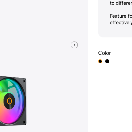
to differe
Feature fo
effective
Color