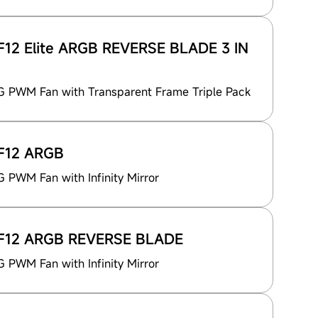
12 Elite ARGB REVERSE BLADE 3 IN
 PWM Fan with Transparent Frame Triple Pack
F12 ARGB
PWM Fan with Infinity Mirror
F12 ARGB REVERSE BLADE
PWM Fan with Infinity Mirror