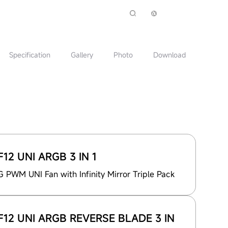
Specification
Gallery
Photo
Download
12 UNI ARGB 3 IN 1
PWM UNI Fan with Infinity Mirror Triple Pack
12 UNI ARGB REVERSE BLADE 3 IN