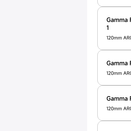
Gamma F
1
120mm ARG
Gamma 
120mm ARG 
Gamma 
120mm ARG 