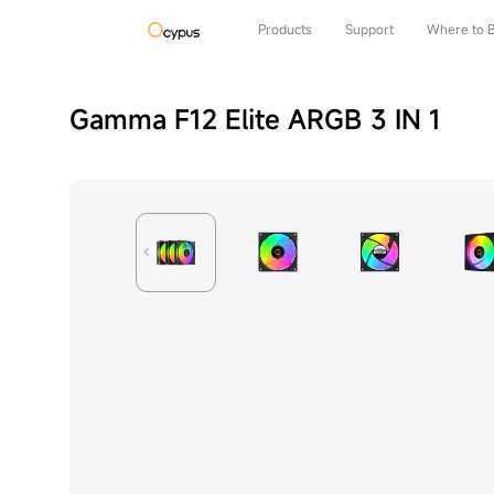
Products
Support
Where to 
Gamma F12 Elite ARGB 3 IN 1