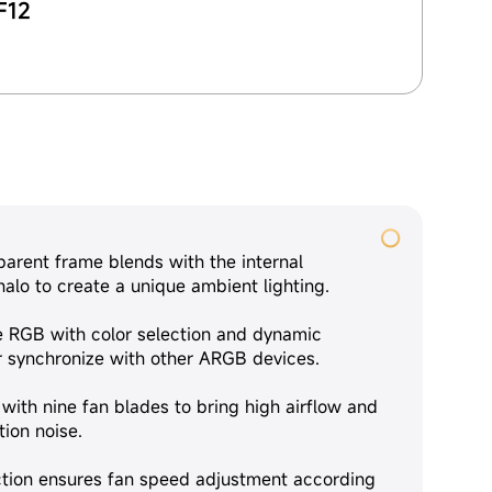
F12
parent frame blends with the internal
alo to create a unique ambient lighting.
 RGB with color selection and dynamic
or synchronize with other ARGB devices.
with nine fan blades to bring high airflow and
ion noise.
ion ensures fan speed adjustment according