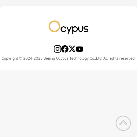
Copyright © 2024-2025 Beijing Ocypus Technology Co.,Ltd. All rights reserved.