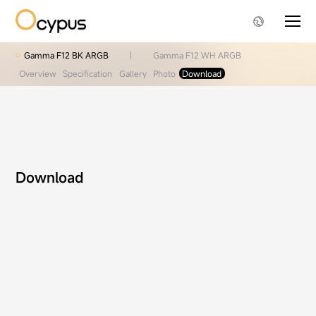
Gamma F12 BK ARGB
|
Gamma F12 WH ARGB
Overview
Specification
Gallery
Photo
Download
Download