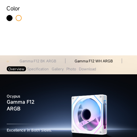
Color
Gamma F12 BK ARGB
Gamma F12 WH ARGB
Overview
Specification
Gallery
Photo
Download
Ocypus
Gamma F12
ARGB
Excellence in Both Sides.