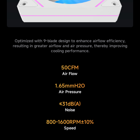
Optimized with 9-blade design to enhance airflow efficiency,
resulting in greater airflow and air pressure, thereby improving
cooling performance.
50CFM
Air Flow
1.65mmH2O
Air Pressure
≤31dB(A)
Noise
800-1600RPM±10%
Speed