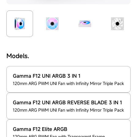
Models.
Gamma F12 UNI ARGB 3 IN 1
120mm ARG PWM UNI Fan with Infinity Mirror Triple Pack
Gamma F12 UNI ARGB REVERSE BLADE 3 IN 1
120mm ARG PWM UNI Fan with Infinity Mirror Triple Pack
Gamma F12 Elite ARGB
120mm ARG PWM Fan with Transparent Frame