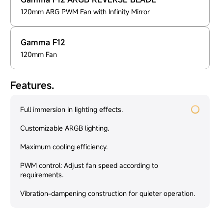
120mm ARG PWM Fan with Infinity Mirror
Gamma F12
120mm Fan
Features.
Full immersion in lighting effects.
Customizable ARGB lighting.
Maximum cooling efficiency.
PWM control: Adjust fan speed according to
requirements.
Vibration-dampening construction for quieter operation.