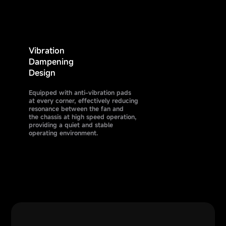
Vibration
Dampening
Design
Equipped with anti-vibration pads
at every corner, effectively reducing
resonance between the fan and
the chassis at high speed operation,
providing a quiet and stable
operating environment.