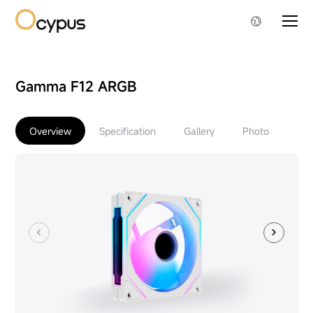
Gamma F12 ARGB
Overview
Specification
Gallery
Photo
Do