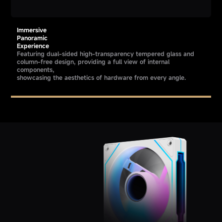
Immersive
Panoramic
Experience
Featuring dual-sided high-transparency tempered glass and
column-free design, providing a full view of internal
components,
showcasing the aesthetics of hardware from every angle.