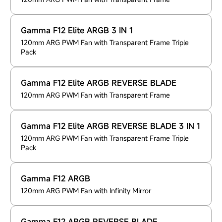
Gamma F12 Elite ARGB 3 IN 1
120mm ARG PWM Fan with Transparent Frame Triple
Pack
Gamma F12 Elite ARGB REVERSE BLADE
120mm ARG PWM Fan with Transparent Frame
Gamma F12 Elite ARGB REVERSE BLADE 3 IN 1
120mm ARG PWM Fan with Transparent Frame Triple
Pack
Gamma F12 ARGB
120mm ARG PWM Fan with Infinity Mirror
Gamma F12 ARGB REVERSE BLADE