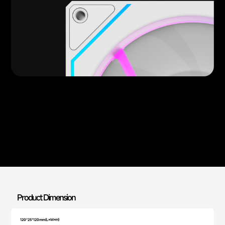
Product Dimension
120*25*120mm(L×W×H)