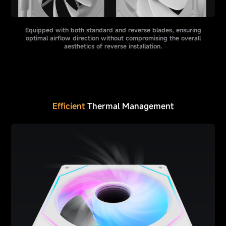
Equipped with both standard and reverse blades, ensuring
optimal airflow direction without compromising the overall
aesthetics of reverse installation.
Efficient
Thermal Management