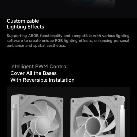
Customizable
Lighting Effects
Supporting ARGB functionality and compatible with various lighting
software to create unique RGB lighting effects, enhancing personal
ambiance and spatial aesthetics.
Intelligent PWM Control
Cover All the Bases
With Reversible Installation