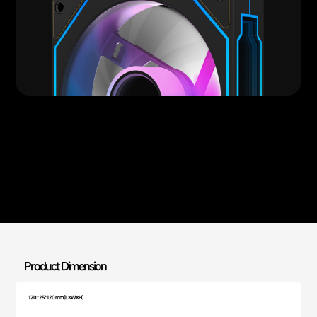
Product Dimension
120*25*120mm(L×W×H)