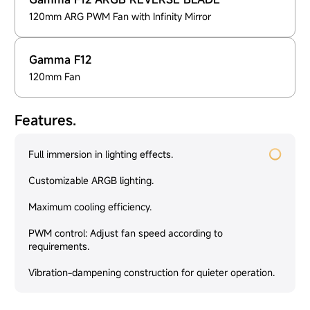
120mm ARG PWM Fan with Infinity Mirror
Gamma F12
120mm Fan
Features.
Full immersion in lighting effects.
Customizable ARGB lighting.
Maximum cooling efficiency.
PWM control: Adjust fan speed according to
requirements.
Vibration-dampening construction for quieter operation.