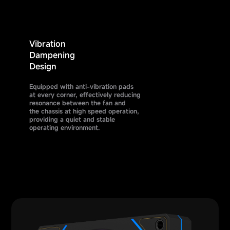
Vibration
Dampening
Design
Equipped with anti-vibration pads
at every corner, effectively reducing
resonance between the fan and
the chassis at high speed operation,
providing a quiet and stable
operating environment.