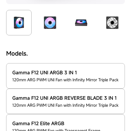
Models.
Gamma F12 UNI ARGB 3 IN 1
120mm ARG PWM UNI Fan with Infinity Mirror Triple Pack
Gamma F12 UNI ARGB REVERSE BLADE 3 IN 1
120mm ARG PWM UNI Fan with Infinity Mirror Triple Pack
Gamma F12 Elite ARGB
120mm ARG PWM Fan with Transparent Frame