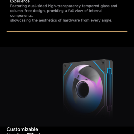
Experience
Featuring dual-sided high-transparency tempered glass and
column-free design, providing a full view of internal
components,
showcasing the aesthetics of hardware from every angle.
Customizable