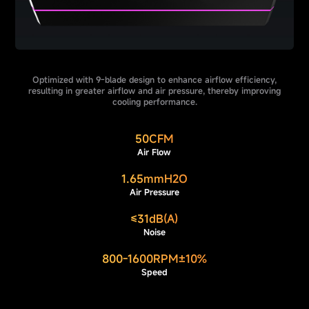
Optimized with 9-blade design to enhance airflow efficiency,
resulting in greater airflow and air pressure, thereby improving
cooling performance.
50CFM
Air Flow
1.65mmH2O
Air Pressure
≤31dB(A)
Noise
800-1600RPM±10%
Speed