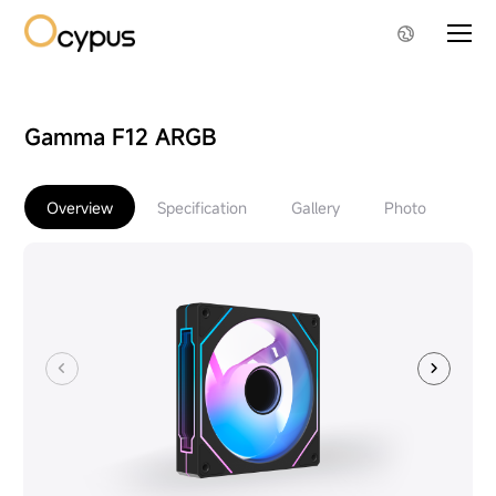
Gamma F12 ARGB
Overview
Specification
Gallery
Photo
Do