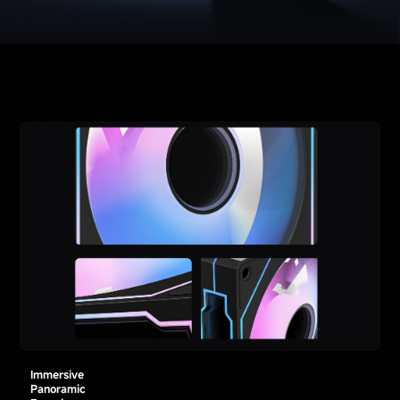
Immersive
Panoramic