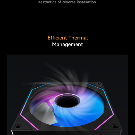
aesthetics of reverse installation.
Efficient Thermal
Management