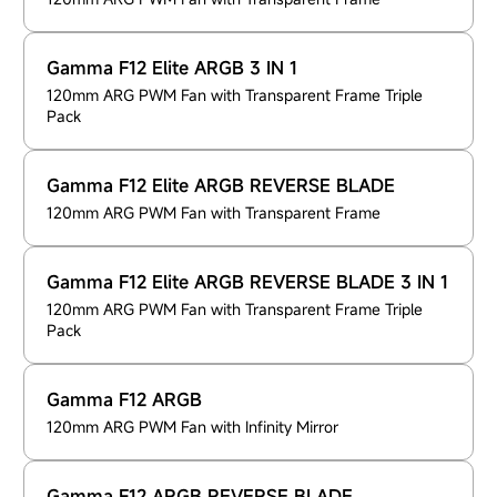
Gamma F12 Elite ARGB 3 IN 1
120mm ARG PWM Fan with Transparent Frame Triple
Pack
Gamma F12 Elite ARGB REVERSE BLADE
120mm ARG PWM Fan with Transparent Frame
Gamma F12 Elite ARGB REVERSE BLADE 3 IN 1
120mm ARG PWM Fan with Transparent Frame Triple
Pack
Gamma F12 ARGB
120mm ARG PWM Fan with Infinity Mirror
Gamma F12 ARGB REVERSE BLADE