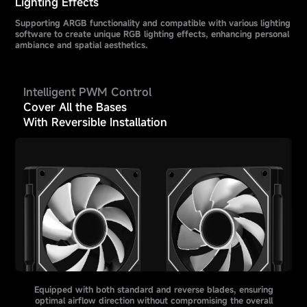
Lighting Effects
Supporting ARGB functionality and compatible with various lighting
software to create unique RGB lighting effects, enhancing personal
ambiance and spatial aesthetics.
Intelligent PWM Control
Cover All the Bases
With Reversible Installation
Equipped with both standard and reverse blades, ensuring
optimal airflow direction without compromising the overall