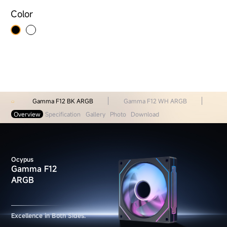
Color
Gamma F12 BK ARGB
Gamma F12 WH ARGB
Overview
Specification
Gallery
Photo
Download
Ocypus
Gamma F12
ARGB
Excellence in Both Sides.